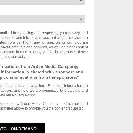
itted to protecting and respecting your privacy, and
rmation to administer your account and to provide the
sted from us. From time to time, we or our program
 about products and services, as well as other content
you consent to us contacting you for this purpose, please
e us to contact you:
unications from Arden Media Company,
 information is shared with sponsors and
-up communications from the sponsors.
*
ommunications at any time. For more information on
ractices, and how we are committed to protecting and
iew our Privacy Policy.
nsent to allow Arden Media Company, LLC to store and
ubmitted above to provide you the content requested.