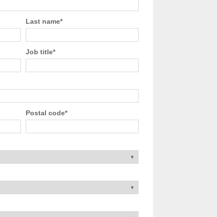
Last name
*
Job title
*
Postal code
*