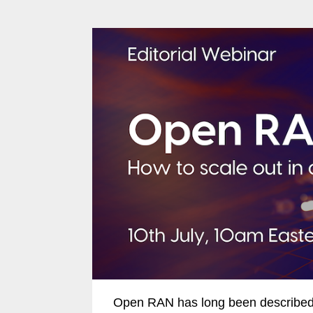
Open RAN has long been described a