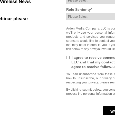
ireless News
Role Seniority
*
ebinar please
Arden Media Company, LLC is comm
we’ll only use your personal info
products and services you reque
sponsors would like to contact you
that may be of interest to you. If 
tick below to say how you would lik
I agree to receive comm
LLC and that my contact
agree to receive follow
You can unsubscribe from these c
how to unsubscribe, our privacy p
respecting your privacy, please rev
By clicking submit below, you co
process the personal information s