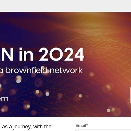
Email
*
s a journey, with the