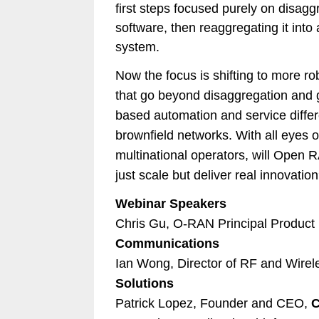
first steps focused purely on disag
software, then reaggregating it into 
system.
Now the focus is shifting to more r
that go beyond disaggregation and g
based automation and service differe
brownfield networks. With all eyes
multinational operators, will Open 
just scale but deliver real innovatio
Webinar Speakers
Chris Gu, O-RAN Principal Produc
Communications
Ian Wong, Director of RF and Wirel
Solutions
Patrick Lopez, Founder and CEO,
C