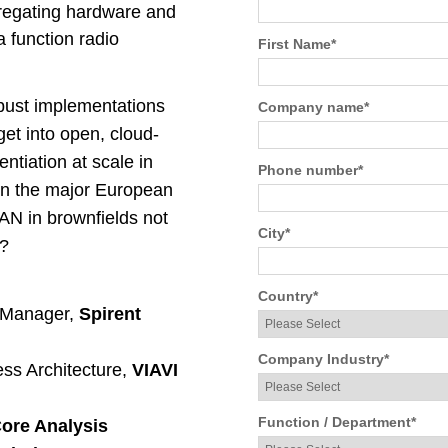
gregating hardware and
a function radio
First Name
*
obust implementations
Company name
*
et into open, cloud-
ntiation at scale in
Phone number
*
 on the major European
RAN in brownfields not
City
*
n?
Country
*
t Manager,
Spirent
Company Industry
*
ess Architecture,
VIAVI
Function / Department
*
ore Analysis