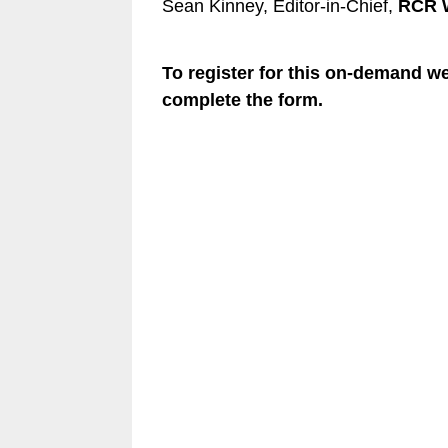
Sean Kinney, Editor-in-Chief,
RCR W
To register for this on-demand w
complete the form.