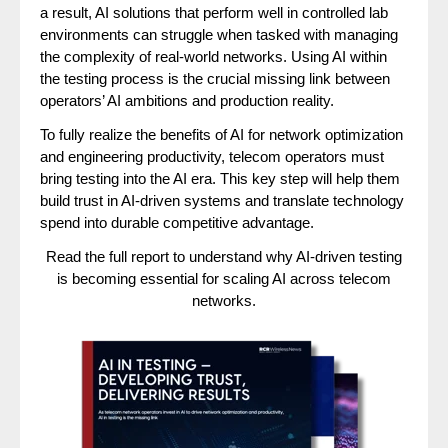
a result, AI solutions that perform well in controlled lab
environments can struggle when tasked with managing
the complexity of real-world networks. Using AI within
the testing process is the crucial missing link between
operators’ AI ambitions and production reality.
To fully realize the benefits of AI for network optimization
and engineering productivity, telecom operators must
bring testing into the AI era. This key step will help them
build trust in AI-driven systems and translate technology
spend into durable competitive advantage.
Read the full report to understand why AI-driven testing
is becoming essential for scaling AI across telecom
networks.