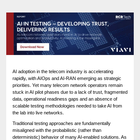
AI adoption in the telecom industry is accelerating
rapidly, with AIOps and AI-RAN emerging as strategic
priorities. Yet many telecom network operators remain
stuck in AI pilot phases due to a lack of trust, fragmented
data, operational readiness gaps and an absence of
scalable testing methodologies needed to take AI from
the lab into live networks.
Traditional testing approaches are fundamentally
misaligned with the probabilistic (rather than
deterministic) behavior of many AI-enabled solutions. As