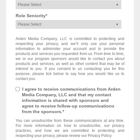
Role Seniority
*
Arden Media Company, LLC is committed to protecting and
respecting your privacy, and we’ll only use your personal
information to administer your account and to provide the
products and services you requested from us. From time to time,
we or our program sponsors would like to contact you about
products and services, as well as other content that may be of
interest to you. If you consent to us contacting you for this
purpose, please tick below to say how you would like us to
contact you:
I agree to receive communications from Arden
Media Company, LLC and that my contact
information is shared with sponsors and
agree to receive follow-up communications
from the sponsors.
*
You can unsubscribe from these communications at any time.
For more information on how to unsubscribe, our privacy
practices, and how we are committed to protecting and
respecting your privacy, please review our Privacy Policy.