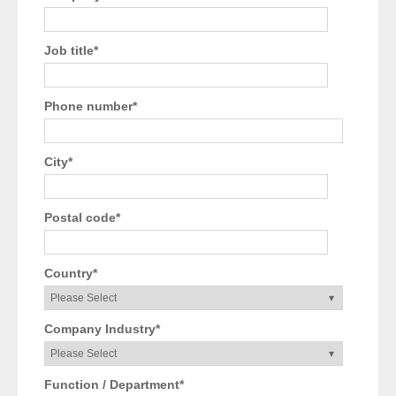
Job title
*
Phone number
*
City
*
Postal code
*
Country
*
Company Industry
*
Function / Department
*