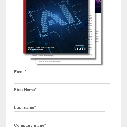
Email
*
First Name
*
Last name
*
Company name
*