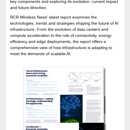
key components and exploring its evolution, current impact
and future direction.
RCR Wireless News' latest report examines the
technologies, trends and strategies shaping the future of AI
infrastructure. From the evolution of data centers and
compute acceleration to the role of connectivity, energy
efficiency and edge deployments, the report offers a
comprehensive view of how infrastructure is adapting to
meet the demands of scalable AI.