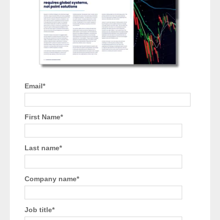
Email
*
First Name
*
Last name
*
Company name
*
Job title
*