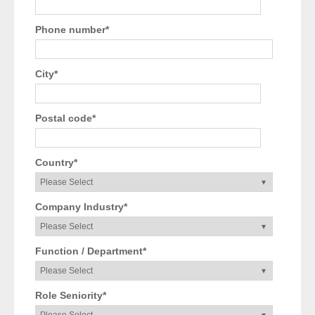
Phone number
*
City
*
Postal code
*
Country
*
Company Industry
*
Function / Department
*
Role Seniority
*