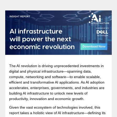
The AI revolution is driving unprecedented investments in
digital and physical infrastructure—spanning data,
compute, networking and software—to enable scalable,
efficient and transformative AI applications. As AI adoption
accelerates, enterprises, governments, and industries are
building AI infrastructure to unlock new levels of
productivity, innovation and economic growth.
Given the vast ecosystem of technologies involved, this
report takes a holistic view of AI infrastructure—defining its