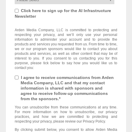
Click here to sign up for the AI Infrastructure
Newsletter
Arden Media Company, LLC is committed to protecting and
respecting your privacy, and we’ll only use your personal
information to administer your account and to provide the
products and services you requested from us. From time to time,
we or our program sponsors would like to contact you about
products and services, as well as other content that may be of
interest to you. If you consent to us contacting you for this
purpose, please tick below to say how you would like us to
contact you:
I agree to receive communications from Arden
Media Company, LLC and that my contact
information is shared with sponsors and
agree to receive follow-up communications
from the sponsors.
*
You can unsubscribe from these communications at any time.
For more information on how to unsubscribe, our privacy
practices, and how we are committed to protecting and
respecting your privacy, please review our Privacy Policy.
By clicking submit below, you consent to allow Arden Media