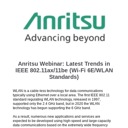
Anritsu Webinar: Latest Trends in
IEEE 802.11ax/11be (Wi-Fi 6E/WLAN
Standards)
WLAN is a cable-less technology for data communications
typically using Ethernet over a local area. The first IEEE 802.11
standard regulating WLAN technology, released in 1997,
supported only the 2.4 GHz band, but in 2020 the WLAN
technology has begun supporting the 6 GHz band.
As a result, numerous new applications and services are
expected to be developed using high-speed and large-capacity
data communications based on the extremely wide frequency