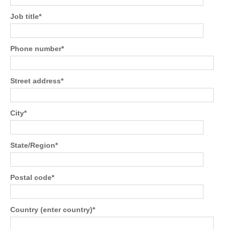
Job title
*
Phone number
*
Street address
*
City
*
State/Region
*
Postal code
*
Country (enter country)
*