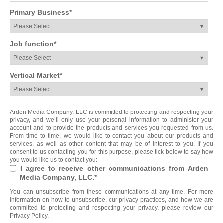
Primary Business
*
Job function
*
Vertical Market
*
Arden Media Company, LLC is committed to protecting and respecting your
privacy, and we’ll only use your personal information to administer your
account and to provide the products and services you requested from us.
From time to time, we would like to contact you about our products and
services, as well as other content that may be of interest to you. If you
consent to us contacting you for this purpose, please tick below to say how
you would like us to contact you:
I agree to receive other communications from Arden
Media Company, LLC.
*
You can unsubscribe from these communications at any time. For more
information on how to unsubscribe, our privacy practices, and how we are
committed to protecting and respecting your privacy, please review our
Privacy Policy.