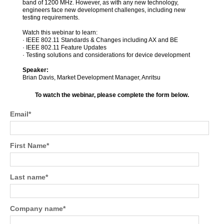
band of 1200 MHz. However, as with any new technology,
engineers face new development challenges, including new
testing requirements.
Watch this webinar to learn:
· IEEE 802.11 Standards & Changes including AX and BE
· IEEE 802.11 Feature Updates
· Testing solutions and considerations for device development
Speaker:
Brian Davis, Market Development Manager, Anritsu
To watch the webinar, please complete the form below.
Email
*
First Name
*
Last name
*
Company name
*