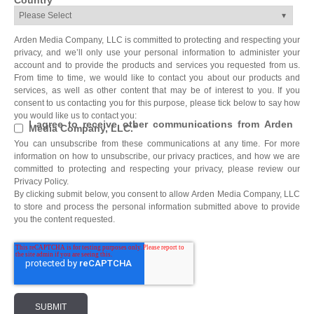
Country
*
Arden Media Company, LLC is committed to protecting and respecting your
privacy, and we’ll only use your personal information to administer your
account and to provide the products and services you requested from us.
From time to time, we would like to contact you about our products and
services, as well as other content that may be of interest to you. If you
consent to us contacting you for this purpose, please tick below to say how
you would like us to contact you:
I agree to receive other communications from Arden
Media Company, LLC.
*
You can unsubscribe from these communications at any time. For more
information on how to unsubscribe, our privacy practices, and how we are
committed to protecting and respecting your privacy, please review our
Privacy Policy.
By clicking submit below, you consent to allow Arden Media Company, LLC
to store and process the personal information submitted above to provide
you the content requested.