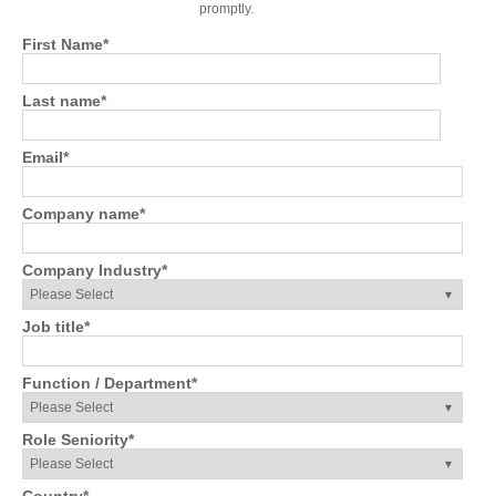
promptly.
First Name
*
Last name
*
Email
*
Company name
*
Company Industry
*
Job title
*
Function / Department
*
Role Seniority
*