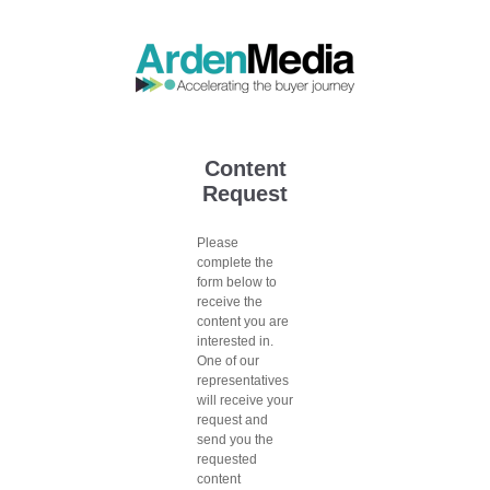
Content
Request
Please
complete the
form below to
receive the
content you are
interested in.
One of our
representatives
will receive your
request and
send you the
requested
content