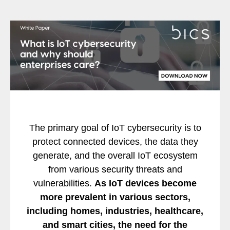
The primary goal of IoT cybersecurity is to
protect connected devices, the data they
generate, and the overall IoT ecosystem
from various security threats and
vulnerabilities.
As IoT devices become
more prevalent in various
sectors,
including homes, industries, healthcare,
and smart cities, the need
for the