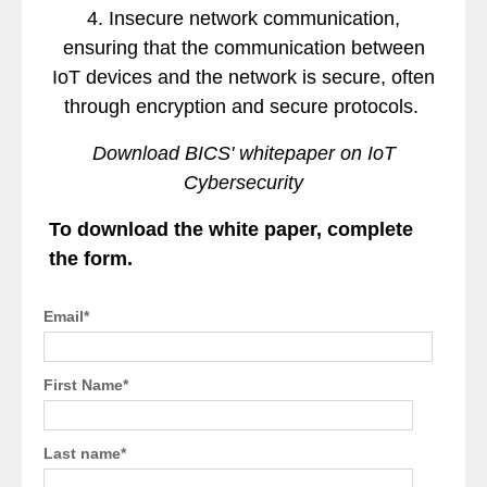
4. Insecure network communication,
ensuring that the communication between
IoT devices and the network is secure, often
through encryption and secure protocols.
Download BICS' whitepaper on IoT
Cybersecurity
To download the white paper, complete
the form.
Email
*
First Name
*
Last name
*