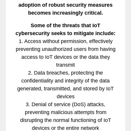
adoption of robust security measures
becomes increasingly critical.
Some of the threats that IoT
cybersecurity seeks to mitigate include:
1. Access without permission, effectively
preventing unauthorized users from having
access to IoT devices or the data they
transmit
2. Data breaches, protecting the
confidentiality and integrity of the data
generated, transmitted, and stored by IoT
devices
3. Denial of service (DoS) attacks,
preventing malicious attempts from
disrupting the normal functioning of IoT
devices or the entire network