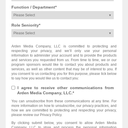
Function / Department
*
Role Seniority
*
Arden Media Company, LLC is committed to protecting and
respecting your privacy, and we’ll only use your personal
information to administer your account and to provide the products
and services you requested from us. From time to time, we or our
program sponsors would like to contact you about products and
services, as well as other content that may be of interest to you. If
you consent to us contacting you for this purpose, please tick below
to say how you would like us to contact you:
I agree to receive other communications from
Arden Media Company, LLC.
*
You can unsubscribe from these communications at any time. For
more information on how to unsubscribe, our privacy practices, and
how we are committed to protecting and respecting your privacy,
please review our Privacy Policy.
By clicking submit below, you consent to allow Arden Media
Company, LLC to store and process the personal information