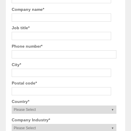
Company name
*
Job title
*
Phone number
*
City
*
Postal code
*
Country
*
Company Industry
*