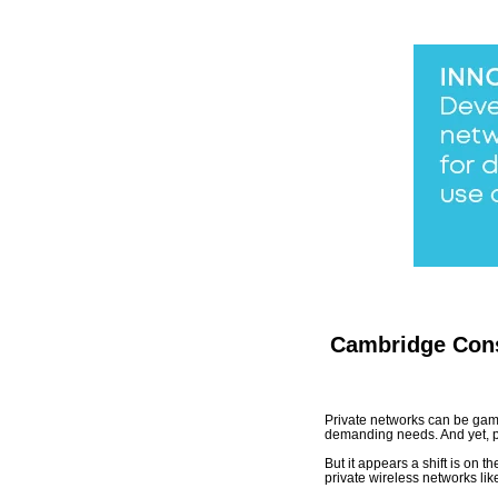
Cambridge Cons
Private networks can be game 
demanding needs. And yet, p
But it appears a shift is on 
private wireless networks lik