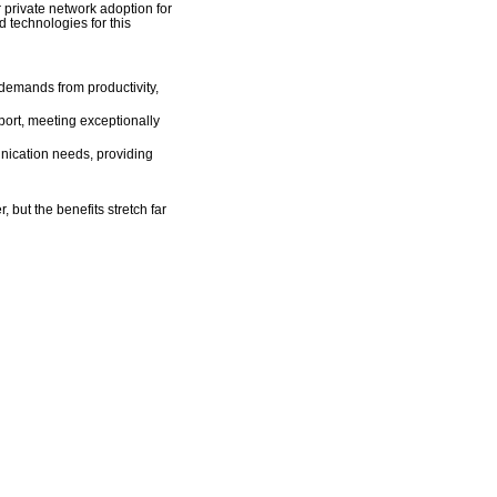
r private network adoption for
technologies for this
 demands from productivity,
ort, meeting exceptionally
unication needs, providing
 but the benefits stretch far