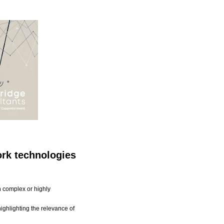
rk technologies
th complex or highly
ighlighting the relevance of