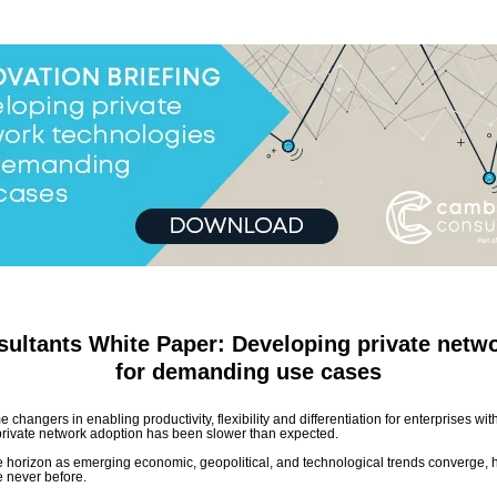
ultants White Paper: Developing private netwo
for demanding use cases
changers in enabling productivity, flexibility and differentiation for enterprises wi
rivate network adoption has been slower than expected.
the horizon as emerging economic, geopolitical, and technological trends converge, h
e never before.