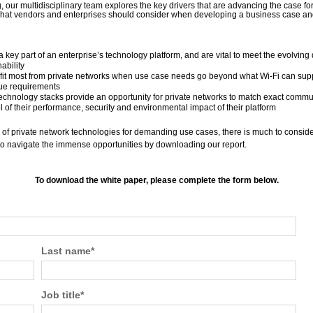
g, our multidisciplinary team explores the key drivers that are advancing the case fo
t vendors and enterprises should consider when developing a business case and 
a key part of an enterprise’s technology platform, and are vital to meet the evolving
ability
fit most from private networks when use case needs go beyond what Wi-Fi can supp
ue requirements
 technology stacks provide an opportunity for private networks to match exact comm
ol of their performance, security and environmental impact of their platform
of private network technologies for demanding use cases, there is much to consider,
t to navigate the immense opportunities by downloading our report.
To download the white paper, please complete the form below.
Last name
*
Job title
*