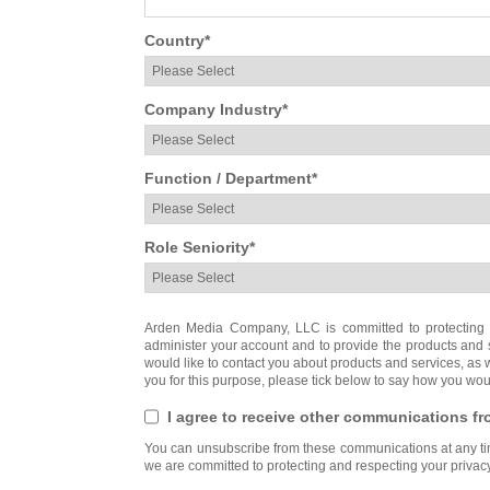
Country
*
Company Industry
*
Function / Department
*
Role Seniority
*
Arden Media Company, LLC is committed to protecting a
administer your account and to provide the products and 
would like to contact you about products and services, as we
you for this purpose, please tick below to say how you woul
I agree to receive other communications 
You can unsubscribe from these communications at any tim
we are committed to protecting and respecting your privacy