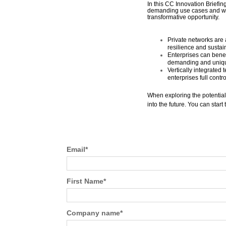
In this CC Innovation Briefin
demanding use cases and wha
transformative opportunity.
Private networks are 
resilience and sustain
Enterprises can bene
demanding and uniq
Vertically integrated
enterprises full contr
When exploring the potential 
into the future. You can star
Email
*
First Name
*
Company name
*