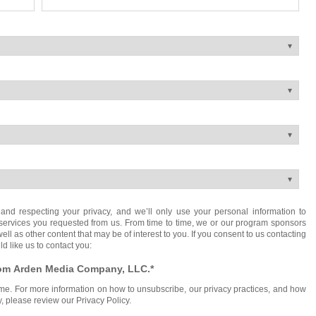
nd respecting your privacy, and we’ll only use your personal information to
services you requested from us. From time to time, we or our program sponsors
ll as other content that may be of interest to you. If you consent to us contacting
d like us to contact you:
from Arden Media Company, LLC.
*
e. For more information on how to unsubscribe, our privacy practices, and how
, please review our Privacy Policy.