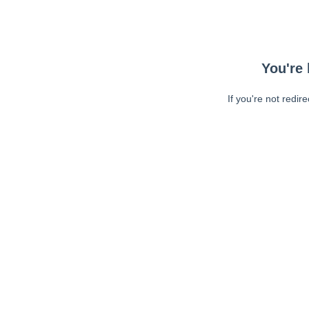
You're 
If you're not redir