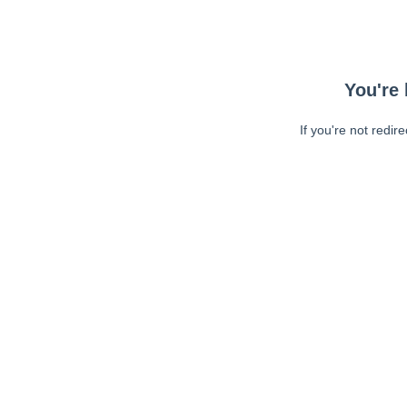
You're 
If you're not redir