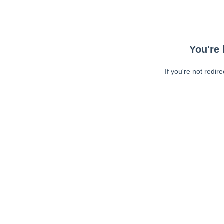
You're 
If you're not redir