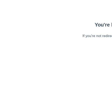
You're 
If you're not redir