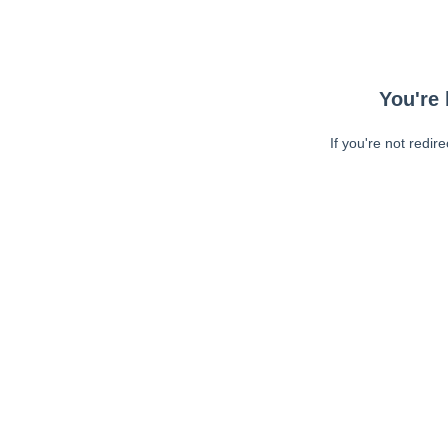
You're 
If you're not redir