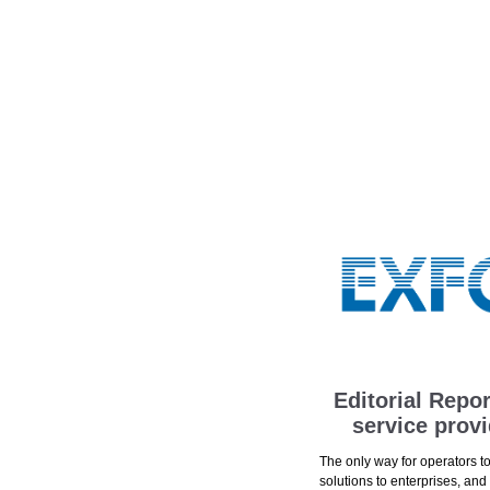
Editorial Repo
service prov
The only way for operators t
solutions to enterprises, and