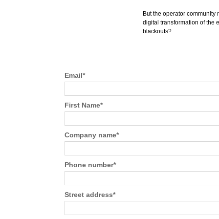
But the operator community mu
digital transformation of the 
blackouts?
Email
*
First Name
*
Company name
*
Phone number
*
Street address
*