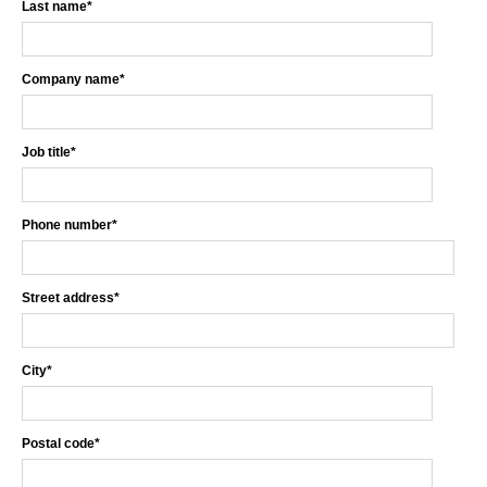
Last name
*
Company name
*
Job title
*
Phone number
*
Street address
*
City
*
Postal code
*