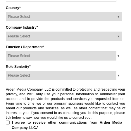
Country
*
Company Industry
*
Function / Department
*
Role Seniority
*
Arden Media Company, LLC is committed to protecting and respecting your
privacy, and we’ll only use your personal information to administer your
account and to provide the products and services you requested from us.
From time to time, we or our program sponsors would like to contact you
about our products and services, as well as other content that may be of
interest to you. If you consent to us contacting you for this purpose, please
tick below to say how you would like us to contact you:
I agree to receive other communications from Arden Media
Company, LLC.
*