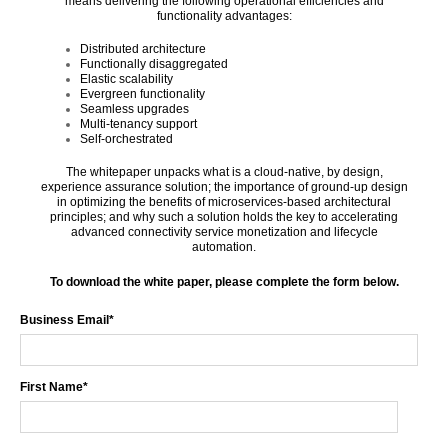
means delivering the following operational efficiencies and
functionality advantages:
Distributed architecture
Functionally disaggregated
Elastic scalability
Evergreen functionality
Seamless upgrades
Multi-tenancy support
Self-orchestrated
The whitepaper unpacks what is a cloud-native, by design,
experience assurance solution; the importance of ground-up design
in optimizing the benefits of microservices-based architectural
principles; and why such a solution holds the key to accelerating
advanced connectivity service monetization and lifecycle
automation.
To download the white paper, please complete the form below.
Business Email
*
First Name
*