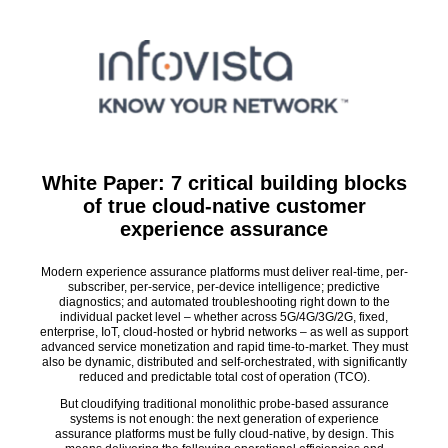
White Paper: 7 critical building blocks
of true cloud-native customer
experience assurance
Modern experience assurance platforms must deliver real-time, per-
subscriber, per-service, per-device intelligence; predictive
diagnostics; and automated troubleshooting right down to the
individual packet level – whether across 5G/4G/3G/2G, fixed,
enterprise, IoT, cloud-hosted or hybrid networks – as well as support
advanced service monetization and rapid time-to-market. They must
also be dynamic, distributed and self-orchestrated, with significantly
reduced and predictable total cost of operation (TCO).
But cloudifying traditional monolithic probe-based assurance
systems is not enough: the next generation of experience
assurance platforms must be fully cloud-native, by design. This