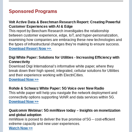
Sponsored Programs
Volt Active Data & Beechman Research Report: Creating Powerful
Customer Experiences with AI & Edge
This report by Beecham Research investigates the relationship
between customer experience, edge, IoT, and hyper-personalization,
examining how companies are embracing these new technologies and
the types of infrastructural changes they’re making to ensure success.
Download Report Now >>
Digi White Paper: Solutions for Utilities - Increasing Efficiency with
Connectivity
Download Digi International’s informative white paper, where they
break down their high speed, integrated, cellular solutions for Utilities
and their experience working with ElectriCities.
Download Now >>
Rohde & Schwarz White Paper: 5G Voice over New Radio
This white paper will help you navigate the network deployment and
connectivity options supporting VoNR and data services within 5G.
Download Now >>
Qualcomm Webinar: 5G mmWave today – Insights on monetization
and global adoption
mmWave is poised to deliver the true promise of 5G – cost-efficient
extreme capacity and new user experiences.
Watch Now >>