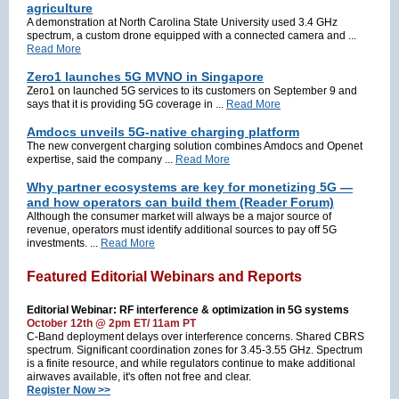
agriculture
A demonstration at North Carolina State University used 3.4 GHz
spectrum, a custom drone equipped with a connected camera and ...
Read More
Zero1 launches 5G MVNO in Singapore
Zero1 on launched 5G services to its customers on September 9 and
says that it is providing 5G coverage in ...
Read More
Amdocs unveils 5G-native charging platform
The new convergent charging solution combines Amdocs and Openet
expertise, said the company ...
Read More
Why partner ecosystems are key for monetizing 5G —
and how operators can build them (Reader Forum)
Although the consumer market will always be a major source of
revenue, operators must identify additional sources to pay off 5G
investments. ...
Read More
Featured Editorial Webinars and Reports
Editorial Webinar: RF interference & optimization in 5G systems
October 12th @ 2pm ET/ 11am PT
C-Band deployment delays over interference concerns. Shared CBRS
spectrum. Significant coordination zones for 3.45-3.55 GHz. Spectrum
is a finite resource, and while regulators continue to make additional
airwaves available, it's often not free and clear.
Register Now >>