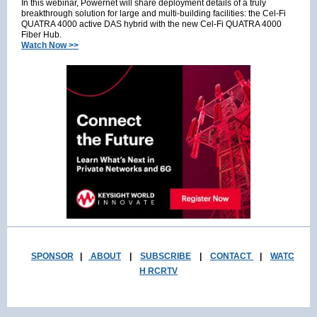
In this webinar, Powernet will share deployment details of a truly
breakthrough solution for large and multi-building facilities: the Cel-Fi
QUATRA 4000 active DAS hybrid with the new Cel-Fi QUATRA 4000
Fiber Hub.
Watch Now >>
SPONSOR
|
ABOUT
|
SUBSCRIBE
|
CONTACT
|
WATC
H RCRTV