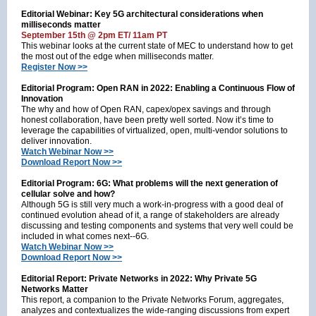
Editorial Webinar: Key 5G architectural considerations when
milliseconds matter
September 15th @ 2pm ET/ 11am PT
This webinar looks at the current state of MEC to understand how to get
the most out of the edge when milliseconds matter.
Register Now >>
Editorial Program: Open RAN in 2022: Enabling a Continuous Flow of
Innovation
The why and how of Open RAN, capex/opex savings and through
honest collaboration, have been pretty well sorted. Now it’s time to
leverage the capabilities of virtualized, open, multi-vendor solutions to
deliver innovation.
Watch Webinar Now >>
Download Report Now >>
Editorial Program: 6G: What problems will the next generation of
cellular solve and how?
Although 5G is still very much a work-in-progress with a good deal of
continued evolution ahead of it, a range of stakeholders are already
discussing and testing components and systems that very well could be
included in what comes next--6G.
Watch Webinar Now >>
Download Report Now >>
Editorial Report: Private Networks in 2022: Why Private 5G
Networks Matter
This report, a companion to the Private Networks Forum, aggregates,
analyzes and contextualizes the wide-ranging discussions from expert