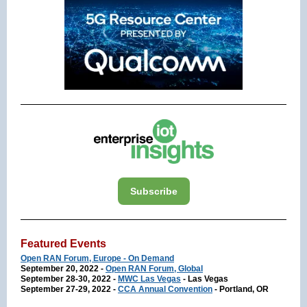
Subscribe
Featured Events
Open RAN Forum, Europe - On Demand
September 20, 2022 -
Open RAN Forum, Global
September 28-30, 2022 -
MWC Las Vegas
- Las Vegas
September 27-29, 2022 -
CCA Annual Convention
- Portland, OR