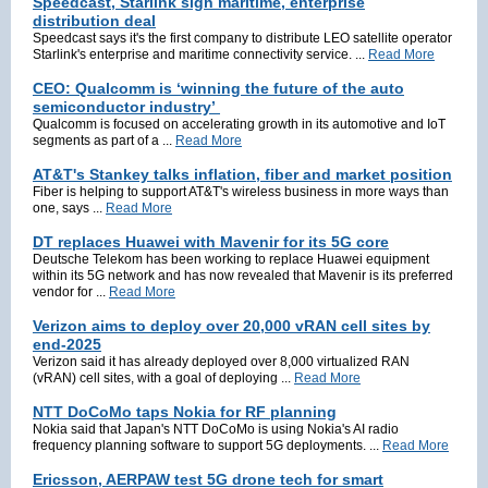
Speedcast, Starlink sign maritime, enterprise
distribution deal
Speedcast says it's the first company to distribute LEO satellite operator
Starlink's enterprise and maritime connectivity service. ...
Read More
CEO: Qualcomm is ‘winning the future of the auto
semiconductor industry’
Qualcomm is focused on accelerating growth in its automotive and IoT
segments as part of a ...
Read More
AT&T's Stankey talks inflation, fiber and market position
Fiber is helping to support AT&T's wireless business in more ways than
one, says ...
Read More
DT replaces Huawei with Mavenir for its 5G core
Deutsche Telekom has been working to replace Huawei equipment
within its 5G network and has now revealed that Mavenir is its preferred
vendor for ...
Read More
Verizon aims to deploy over 20,000 vRAN cell sites by
end-2025
Verizon said it has already deployed over 8,000 virtualized RAN
(vRAN) cell sites, with a goal of deploying ...
Read More
NTT DoCoMo taps Nokia for RF planning
Nokia said that Japan's NTT DoCoMo is using Nokia's AI radio
frequency planning software to support 5G deployments. ...
Read More
Ericsson, AERPAW test 5G drone tech for smart