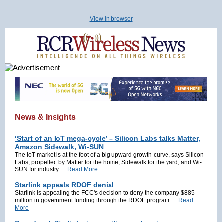
View in browser
News & Insights
‘Start of an IoT mega-cycle’ – Silicon Labs talks Matter,
Amazon Sidewalk, Wi-SUN
The IoT market is at the foot of a big upward growth-curve, says Silicon
Labs, propelled by Matter for the home, Sidewalk for the yard, and Wi-
SUN for industry. ...
Read More
Starlink appeals RDOF denial
Starlink is appealing the FCC's decision to deny the company $885
million in government funding through the RDOF program. ...
Read
More