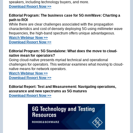
speakers, including technology buyers, and more.
Download Report Now >>
Editorial Program: The business case for 5G mmWave: Charting a
path to ROI
While there are clear challenges associated with the propagation
characteristics and cost of densely deploying 5G using millimeter wave
frequencies, the high-band spectrum offers unique advantageous.
Watch Webinar Now >>
Download Report Now >>
Editorial Program: 5G Standalone: What does the move to cloud-
native mean for operators?
Going cloud-native presents myriad technical and operational
challenges for operators. This webinar examines what moving to cloud-
native means for network operators.
Watch Webinar Now >>
Download Report Now >>
Editorial Report: Test and Measurement: Navigating operations,
assurance and new spectrums as 5G matures
Download Report Now >>