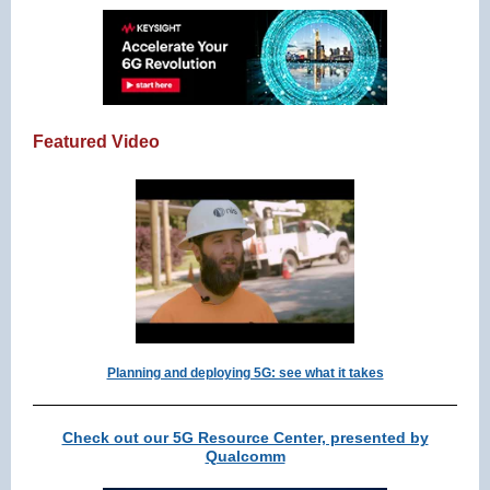
Featured Video
Planning and deploying 5G: see what it takes
Check out our 5G Resource Center, presented by
Qualcomm