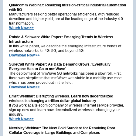
Qualcomm Webinar: Realizing mission-critical industrial automation
with 5G
Manufacturers seeking better operational efficiencies, with reduced
downtime and higher yield, are at the leading edge of the Industry 4.0
transformation.
Watch Now >>
Rohde & Schwarz White Paper: Emerging Trends in Wireless
Infrastructure
In this white paper, we describe the emerging infrastructure trends of
wireless networks for 4G, 5G, and beyond 5G.
Download Now >>
SureCall White Paper: As Data Demand Grows, 'Eventually
Everyone Has to Go to mmWave'
The deployment of mmWave 5G networks has been a slow roll. First,
there was skepticism that mmWave was viable in a mobility use case
which has been proved out in the field.
Download Now >>
Emrit Webinar: Disrupting wireless. Learn how decentralized
wireless is changing a trillion-dollar global industry
If you work at a telecom company or wireless internet service provider,
sign up now and learn how decentralized wireless is changing your
industry.
Watch Now >>
Nextivity Webinar: The New Gold Standard for Resolving Poor
Cellular Coverage in Large Buildings and Complexes