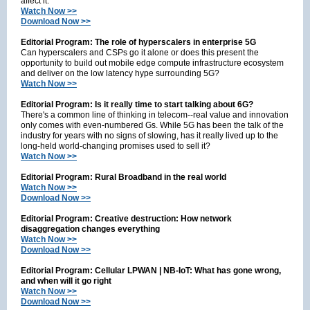
affect it.
Watch Now >>
Download Now >>
Editorial Program: The role of hyperscalers in enterprise 5G
Can hyperscalers and CSPs go it alone or does this present the
opportunity to build out mobile edge compute infrastructure ecosystem
and deliver on the low latency hype surrounding 5G?
Watch Now >>
Editorial Program: Is it really time to start talking about 6G?
There's a common line of thinking in telecom--real value and innovation
only comes with even-numbered Gs. While 5G has been the talk of the
industry for years with no signs of slowing, has it really lived up to the
long-held world-changing promises used to sell it?
Watch Now >>
Editorial Program:
Rural Broadband in the real world
Watch Now >>
Download Now >>
Editorial Program: Creative destruction: How network
disaggregation changes everything
Watch Now >>
Download Now >>
Editorial Program: Cellular LPWAN | NB-IoT: What has gone wrong,
and when will it go right
Watch Now >>
Download Now >>