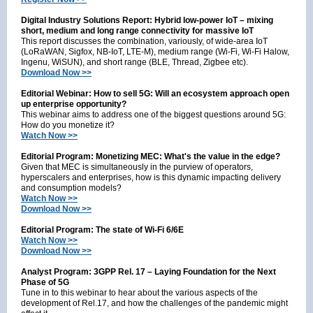
Digital Industry Solutions Report: Hybrid low-power IoT – mixing
short, medium and long range connectivity for massive IoT
This report discusses the combination, variously, of wide-area IoT
(LoRaWAN, Sigfox, NB-IoT, LTE-M), medium range (Wi-Fi, Wi-Fi Halow,
Ingenu, WiSUN), and short range (BLE, Thread, Zigbee etc).
Download Now >>
Editorial Webinar: How to sell 5G: Will an ecosystem approach open
up enterprise opportunity?
This webinar aims to address one of the biggest questions around 5G:
How do you monetize it?
Watch Now >>
Editorial Program: Monetizing MEC: What's the value in the edge?
Given that MEC is simultaneously in the purview of operators,
hyperscalers and enterprises, how is this dynamic impacting delivery
and consumption models?
Watch Now >>
Download Now >>
Editorial Program: The state of Wi-Fi 6/6E
Watch Now >>
Download Now >>
Analyst Program: 3GPP Rel. 17 – Laying Foundation for the Next
Phase of 5G
Tune in to this webinar to hear about the various aspects of the
development of Rel.17, and how the challenges of the pandemic might