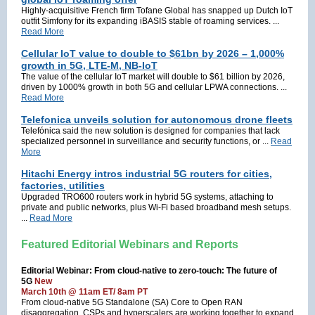
Highly-acquisitive French firm Tofane Global has snapped up Dutch IoT
outfit Simfony for its expanding iBASIS stable of roaming services. ...
Read More
Cellular IoT value to double to $61bn by 2026 – 1,000%
growth in 5G, LTE-M, NB-IoT
The value of the cellular IoT market will double to $61 billion by 2026,
driven by 1000% growth in both 5G and cellular LPWA connections. ...
Read More
Telefonica unveils solution for autonomous drone fleets
Telefónica said the new solution is designed for companies that lack
specialized personnel in surveillance and security functions, or ...
Read
More
Hitachi Energy intros industrial 5G routers for cities,
factories, utilities
Upgraded TRO600 routers work in hybrid 5G systems, attaching to
private and public networks, plus Wi-Fi based broadband mesh setups.
...
Read More
Featured Editorial Webinars and Reports
Editorial Webinar: From cloud-native to zero-touch: The future of
5G
New
March 10th @ 11am ET/ 8am PT
From cloud-native 5G Standalone (SA) Core to Open RAN
disaggregation, CSPs and hyperscalers are working together to expand