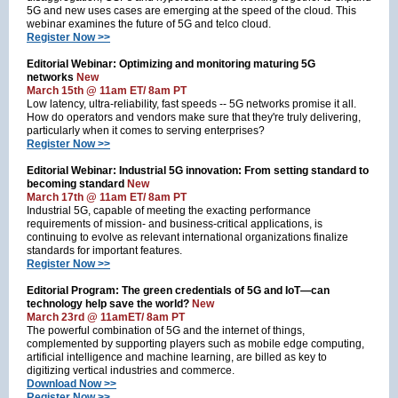
5G and new uses cases are emerging at the speed of the cloud. This
webinar examines the future of 5G and telco cloud.
Register Now >>
Editorial Webinar: Optimizing and monitoring maturing 5G
networks
New
March 15th @ 11am ET/ 8am PT
Low latency, ultra-reliability, fast speeds -- 5G networks promise it all.
How do operators and vendors make sure that they're truly delivering,
particularly when it comes to serving enterprises?
Register Now >>
Editorial Webinar: Industrial 5G innovation: From setting standard to
becoming standard
New
March 17th @ 11am ET/ 8am PT
Industrial 5G, capable of meeting the exacting performance
requirements of mission- and business-critical applications, is
continuing to evolve as relevant international organizations finalize
standards for important features.
Register Now >>
Editorial Program: The green credentials of 5G and IoT—can
technology help save the world?
New
March 23rd @ 11amET/ 8am PT
The powerful combination of 5G and the internet of things,
complemented by supporting players such as mobile edge computing,
artificial intelligence and machine learning, are billed as key to
digitizing vertical industries and commerce.
Download Now >>
Register Now >>