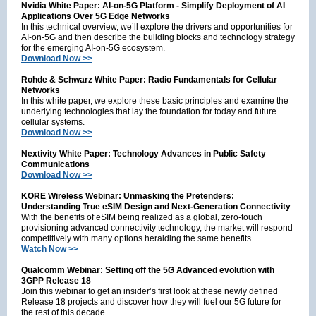
Nvidia White Paper: AI-on-5G Platform - Simplify Deployment of AI
Applications Over 5G Edge Networks
In this technical overview, we’ll explore the drivers and opportunities for
AI-on-5G and then describe the building blocks and technology strategy
for the emerging AI-on-5G ecosystem.
Download Now >>
Rohde & Schwarz White Paper: Radio Fundamentals for Cellular
Networks
In this white paper, we explore these basic principles and examine the
underlying technologies that lay the foundation for today and future
cellular systems.
Download Now >>
Nextivity White Paper: Technology Advances in Public Safety
Communications
Download Now >>
KORE Wireless Webinar: Unmasking the Pretenders:
Understanding True eSIM Design and Next-Generation Connectivity
With the benefits of eSIM being realized as a global, zero-touch
provisioning advanced connectivity technology, the market will respond
competitively with many options heralding the same benefits.
Watch Now >>
Qualcomm Webinar: Setting off the 5G Advanced evolution with
3GPP Release 18
Join this webinar to get an insider’s first look at these newly defined
Release 18 projects and discover how they will fuel our 5G future for
the rest of this decade.