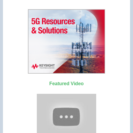
Featured Video