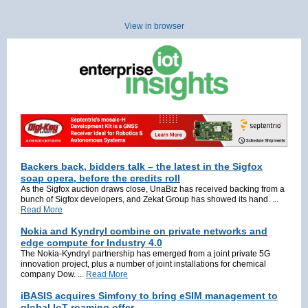
View in browser
Backers back, bidders talk – the latest in the Sigfox
soap opera, before the credits roll
As the Sigfox auction draws close, UnaBiz has received backing from a
bunch of Sigfox developers, and Zekat Group has showed its hand. ...
Read More
Nokia and Kyndryl combine on private networks and
edge compute for Industry 4.0
The Nokia-Kyndryl partnership has emerged from a joint private 5G
innovation project, plus a number of joint installations for chemical
company Dow. ...
Read More
iBASIS acquires Simfony to bring eSIM management to
global IoT roaming offer