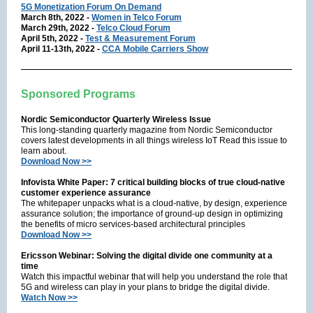
5G Monetization Forum On Demand
March 8th, 2022 -
Women in Telco Forum
March 29th, 2022 -
Telco Cloud Forum
April 5th, 2022 -
Test & Measurement Forum
April 11-13th, 2022 -
CCA Mobile Carriers Show
Sponsored Programs
Nordic Semiconductor Quarterly Wireless Issue
This long-standing quarterly magazine from Nordic Semiconductor
covers latest developments in all things wireless IoT Read this issue to
learn about.
Download Now >>
Infovista White Paper: 7 critical building blocks of true cloud-native
customer experience assurance
The whitepaper unpacks what is a cloud-native, by design, experience
assurance solution; the importance of ground-up design in optimizing
the benefits of micro services-based architectural principles
Download Now >>
Ericsson Webinar: Solving the digital divide one community at a
time
Watch this impactful webinar that will help you understand the role that
5G and wireless can play in your plans to bridge the digital divide.
Watch Now >>