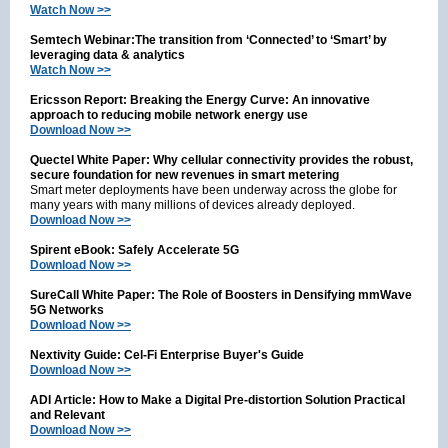
Watch Now >>
Semtech Webinar:The transition from ‘Connected’ to ‘Smart’ by
leveraging data & analytics
Watch Now >>
Ericsson Report: Breaking the Energy Curve: An innovative
approach to reducing mobile network energy use
Download Now >>
Quectel White Paper: Why cellular connectivity provides the robust,
secure foundation for new revenues in smart metering
Smart meter deployments have been underway across the globe for
many years with many millions of devices already deployed.
Download Now >>
Spirent eBook: Safely Accelerate 5G
Download Now >>
SureCall White Paper: The Role of Boosters in Densifying mmWave
5G Networks
Download Now >>
Nextivity Guide: Cel-Fi Enterprise Buyer's Guide
Download Now >>
ADI Article: How to Make a Digital Pre-distortion Solution Practical
and Relevant
Download Now >>