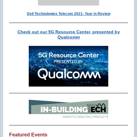
Dell Technologies Telecom 2021: Year in Review
Check out our 5G Resource Center, presented by
Qualcomm
Featured Events