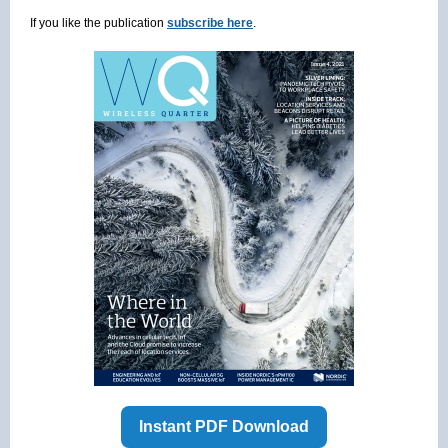
If you like the publication
subscribe here
.
Instant PDF Download