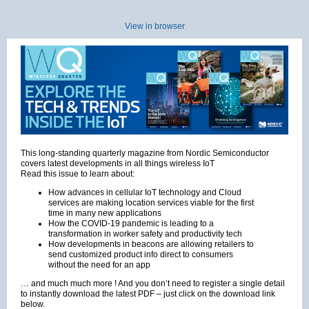
View in browser
This long-standing quarterly magazine from Nordic Semiconductor
covers latest developments in all things wireless IoT
Read this issue to learn about:
How advances in cellular IoT technology and Cloud
services are making location services viable for the first
time in many new applications
How the COVID-19 pandemic is leading to a
transformation in worker safety and productivity tech
How developments in beacons are allowing retailers to
send customized product info direct to consumers
without the need for an app
… and much much more ! And you don’t need to register a single detail
to instantly download the latest PDF – just click on the download link
below.