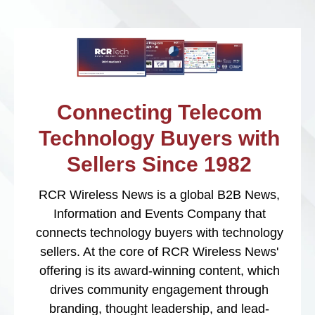
Connecting Telecom
Technology Buyers with
Sellers Since 1982
RCR Wireless News is a global B2B News,
Information and Events Company that
connects technology buyers with technology
sellers. At the core of RCR Wireless News'
offering is its award-winning content, which
drives community engagement through
branding, thought leadership, and lead-