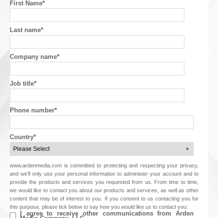
First Name
*
Last name
*
Company name
*
Job title
*
Phone number
*
Country
*
www.ardenmedia.com is committed to protecting and respecting your privacy,
and we’ll only use your personal information to administer your account and to
provide the products and services you requested from us. From time to time,
we would like to contact you about our products and services, as well as other
content that may be of interest to you. If you consent to us contacting you for
this purpose, please tick below to say how you would like us to contact you:
I agree to receive other communications from Arden