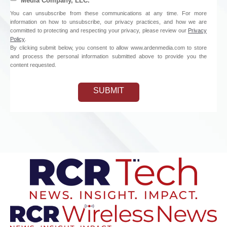
Media Company, LLC.
You can unsubscribe from these communications at any time. For more
information on how to unsubscribe, our privacy practices, and how we are
committed to protecting and respecting your privacy, please review our
Privacy
Policy
.
By clicking submit below, you consent to allow www.ardenmedia.com to store
and process the personal information submitted above to provide you the
content requested.