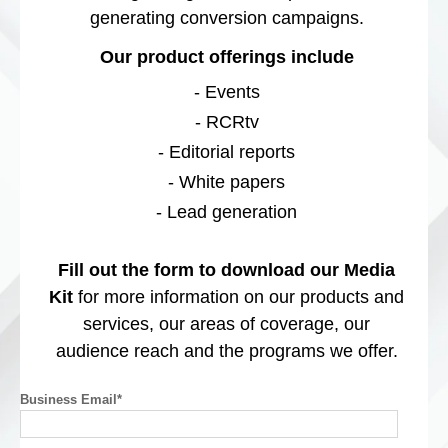
generating conversion campaigns.
Our product offerings include
- Events
- RCRtv
- Editorial reports
- White papers
- Lead generation
Fill out the form to download our Media
Kit
for more information on our products and
services, our areas of coverage, our
audience reach and the programs we offer.
Business Email
*