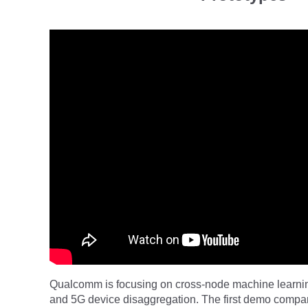
Qualcomm is focusing on cross-node machine learnin
and 5G device disaggregation. The first demo compar