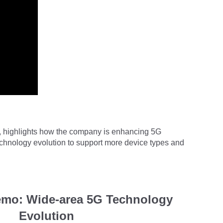
ng, highlights how the company is enhancing
5G
echnology evolution to support more device types and
mo: Wide-area 5G Technology
Evolution