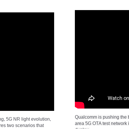
Qualcomm is pushing the b
g, 5G NR light evolution,
area 5G OTA test network i
es two scenarios that