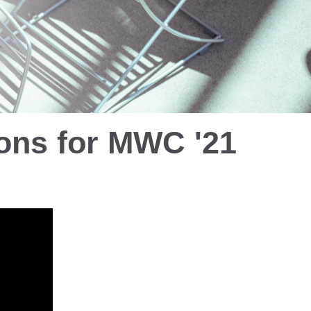
ions
for MWC '21