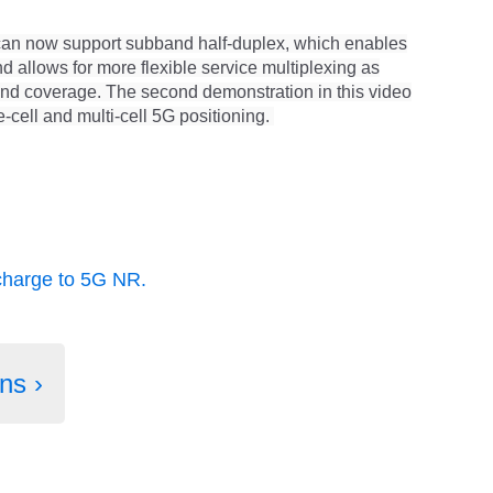
can now support subband half-duplex, which enables
allows for more flexible service multiplexing as
and coverage.
The second demonstration in this video
-cell and multi-cell 5G positioning.
charge to 5G NR.
ns ›