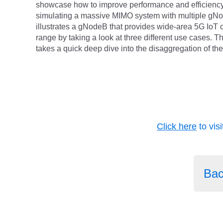
showcase how to improve performance and efficiency
simulating a massive MIMO system with multiple g
illustrates a gNodeB that provides wide-area 5G IoT 
range by taking a look at three different use cases. T
takes a quick deep dive into the disaggregation of th
Click here
to vis
Bac