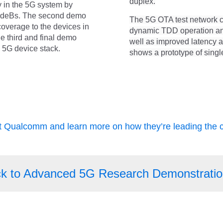
duplex.
 in the 5G system by
NodeBs. The second demo
The 5G OTA test network 
coverage to the devices in
dynamic TDD operation and 
he third and final demo
well as improved latency 
e 5G device stack.
shows a prototype of single
it Qualcomm and learn more on how they’re leading the 
k to Advanced 5G Research Demonstratio