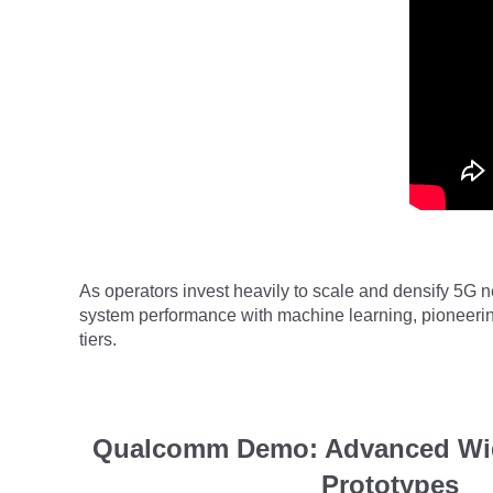
As operators invest heavily to scale and densify 5G 
system performance with machine learning, pioneerin
tiers
.
Qualcomm Demo: Advanced Wi
Prototypes