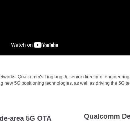
networks, Qualcomm's Tingfang Ji, senior director of engineeri
g new 5G positioning technologies, as well as driving the 5G t
Qualcomm De
de-area 5G OTA