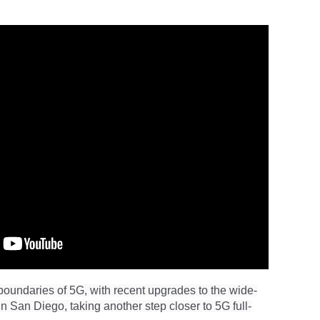
oundaries of 5G, with recent upgrades to the wide-
n San Diego, taking another step closer to 5G full-