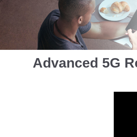
Advanced 5G R