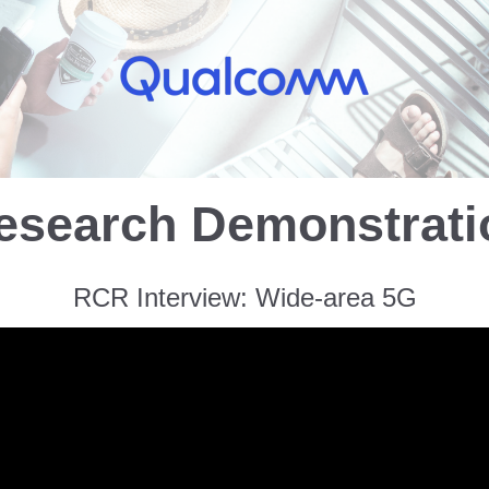
esearch Demonstrat
RCR Interview: Wide-area 5G