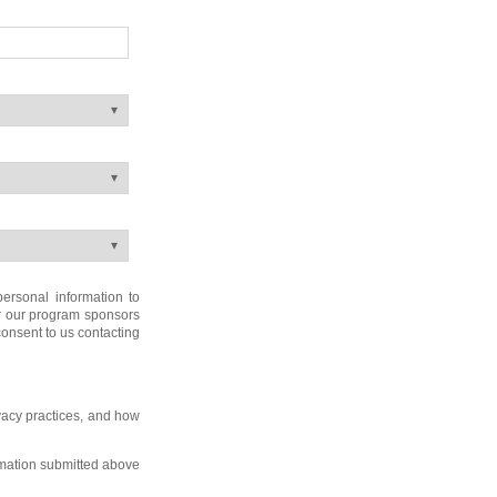
ersonal information to
or our program sponsors
 consent to us contacting
vacy practices, and how
rmation submitted above