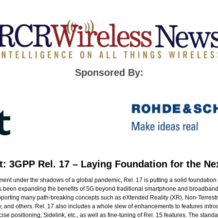
Sponsored By:
t: 3GPP Rel. 17 – Laying Foundation for the Ne
ent under the shadows of a global pandemic, Rel. 17 is putting a solid foundation 
as been expanding the benefits of 5G beyond traditional smartphone and broadband
 supporting many path-breaking concepts such as eXtended Reality (XR), Non-Terres
, and others. Rel. 17 also includes a whole slew of enhancements to features intro
se positioning, Sidelink, etc., as well as fine-tuning of Rel. 15 features. The standa