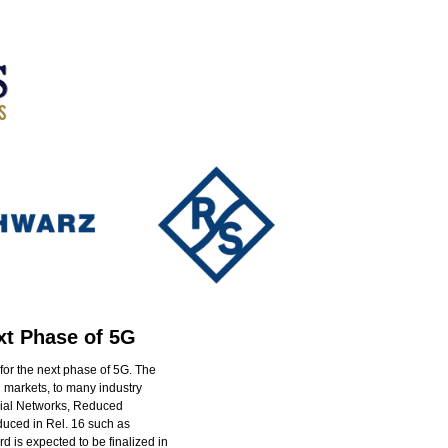
xt Phase of 5G
for the next phase of 5G. The
 markets, to many industry
trial Networks, Reduced
duced in Rel. 16 such as
rd is expected to be finalized in