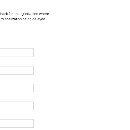
tback for an organization where
rd finalization being delayed