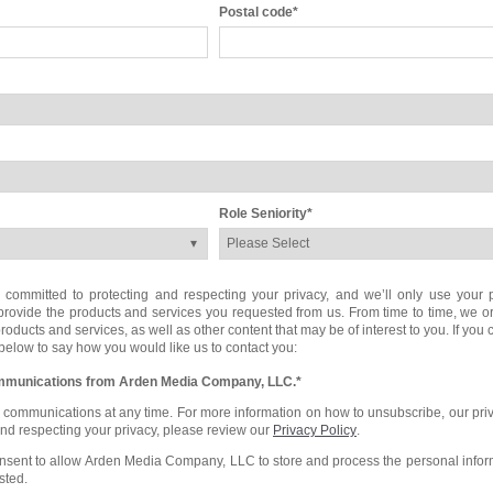
Postal code
*
Role Seniority
*
mmitted to protecting and respecting your privacy, and we’ll only use your p
provide the products and services you requested from us. From time to time, we 
roducts and services, as well as other content that may be of interest to you. If you
 below to say how you would like us to contact you:
communications from Arden Media Company, LLC.
*
communications at any time. For more information on how to unsubscribe, our pri
and respecting your privacy, please review our
Privacy Policy
.
onsent to allow Arden Media Company, LLC to store and process the personal info
sted.