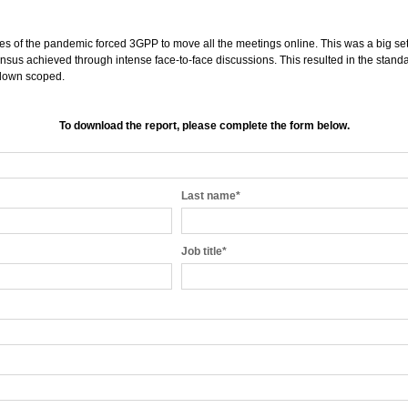
 of the pandemic forced 3GPP to move all the meetings online. This was a big se
sus achieved through intense face-to-face discussions. This resulted in the standa
 down scoped.
To download the report, please complete the form below.
Last name
*
Job title
*