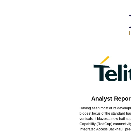
Analyst Repor
Having seen most of its developm
biggest focus of the standard h
verticals. It blazes a new trail
Capability (RedCap) connectivity
Integrated Access Backhaul, preci