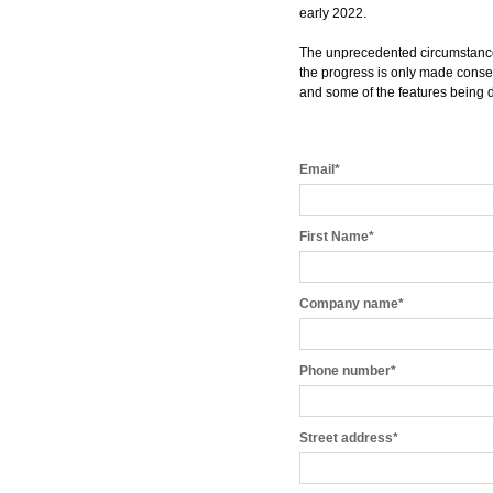
early 2022.
The unprecedented circumstances
the progress is only made consen
and some of the features being
Email
*
First Name
*
Company name
*
Phone number
*
Street address
*