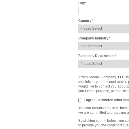
City
*
Country
*
Company Industry
*
Function / Department
*
Arden Media Company, LLC is co
administer your account and to 
would like to contact you about p
you for this purpose, please tick
I agree to receive other 
You can unsubscribe from these 
we are committed to protecting 
By clicking submit below, you c
to provide you the content reque