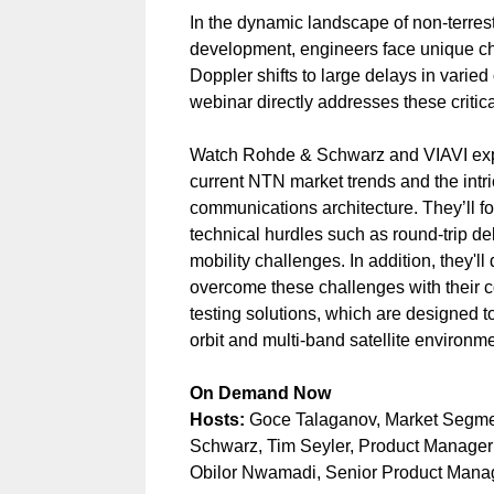
In the dynamic landscape of non-terres
development, engineers face unique ch
Doppler shifts to large delays in varied
webinar directly addresses these critica
Watch Rohde & Schwarz and VIAVI expe
current NTN market trends and the intric
communications architecture. They’ll f
technical hurdles such as round-trip de
mobility challenges. In addition, they'l
overcome these challenges with their
testing solutions, which are designed 
orbit and multi-band satellite environm
On Demand Now
Hosts:
Goce Talaganov, Market Segm
Schwarz, Tim Seyler, Product Manage
Obilor Nwamadi, Senior Product Manage