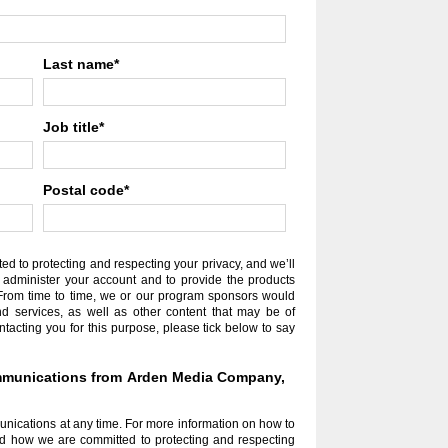
Last name
*
Job title
*
Postal code
*
 to protecting and respecting your privacy, and we’ll
 administer your account and to provide the products
From time to time, we or our program sponsors would
nd services, as well as other content that may be of
ontacting you for this purpose, please tick below to say
communications from Arden Media Company,
ications at any time. For more information on how to
nd how we are committed to protecting and respecting