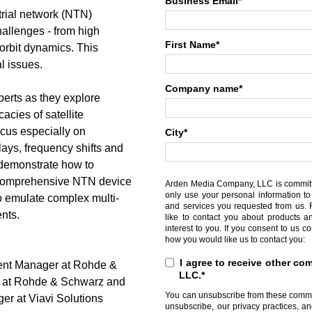
Business Email
*
trial network (NTN)
allenges - from high
First Name
*
 orbit dynamics. This
l issues.
Company name
*
rts as they explore
acies of satellite
ocus especially on
City
*
lays, frequency shifts and
l demonstrate how to
 comprehensive NTN device
Arden Media Company, LLC is committed
only use your personal information to
to emulate complex multi-
and services you requested from us. 
ents.
like to contact you about products a
interest to you. If you consent to us c
how you would like us to contact you:
I agree to receive other 
ent Manager at Rohde &
LLC.
*
r at Rohde & Schwarz and
You can unsubscribe from these commun
r at Viavi Solutions
unsubscribe, our privacy practices, a