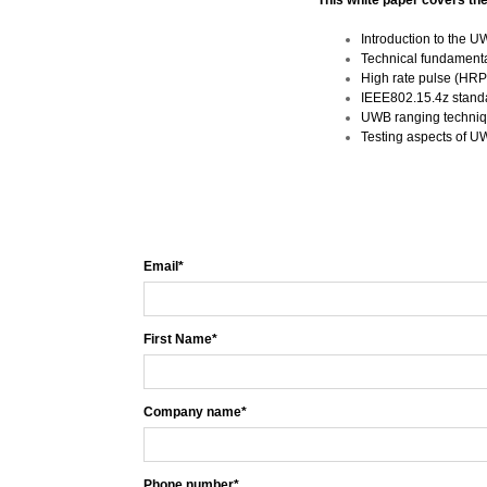
This white paper covers the
Introduction to the 
Technical fundament
High rate pulse (HRP
IEEE802.15.4z stan
UWB ranging techniq
Testing aspects of UW
Email
*
First Name
*
Company name
*
Phone number
*