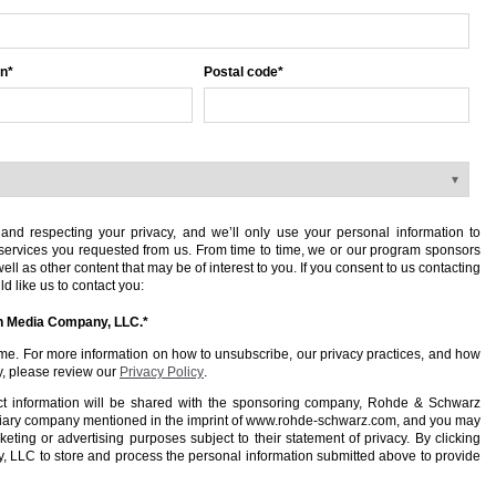
on
*
Postal code
*
nd respecting your privacy, and we’ll only use your personal information to
services you requested from us. From time to time, we or our program sponsors
ll as other content that may be of interest to you. If you consent to us contacting
d like us to contact you:
en Media Company, LLC.
*
e. For more information on how to unsubscribe, our privacy practices, and how
y, please review our
Privacy Policy
.
ct information will be shared with the sponsoring company, Rohde & Schwarz
iary company mentioned in the imprint of www.rohde-schwarz.com, and you may
eting or advertising purposes subject to their statement of privacy. By clicking
 LLC to store and process the personal information submitted above to provide