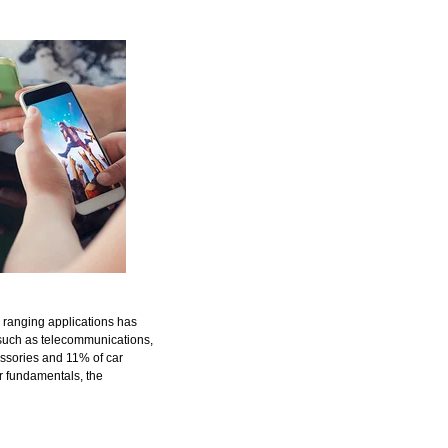
 ranging applications has
such as telecommunications,
essories and 11% of car
r fundamentals, the