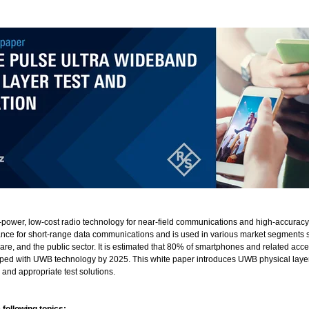
power, low-cost radio technology for near-field communications and high-accuracy
nce for short-range data communications and is used in various market segments 
are, and the public sector. It is estimated that 80% of smartphones and related acc
pped with UWB technology by 2025. This white paper introduces UWB physical laye
 and appropriate test solutions.