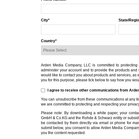
City
*
State/Regi
Country
*
Arden Media Company, LLC is committed to protecting a
administer your account and to provide the products and 
would like to contact you about products and services, as we
you for this purpose, please tick below to say how you woul
I agree to receive other communications from Ard
You can unsubscribe from these communications at any tim
we are committed to protecting and respecting your privac
Please note: By downloading a white paper, your conta
GmbH & Co.KG and the Rohde & Schwarz entity or subsid
be contacted by them directly via email or phone for mark
submit below, you consent to allow Arden Media Company,
you the content requested.