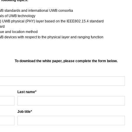
 following topics:
UWB standards and international UWB consortia
als of UWB technology
) UWB physical (PHY) layer based on the IEEE802.15.4 standard
dard
ue and location method
B devices with respect to the physical layer and ranging function
To download the white paper, please complete the form below.
Last name
*
Job title
*