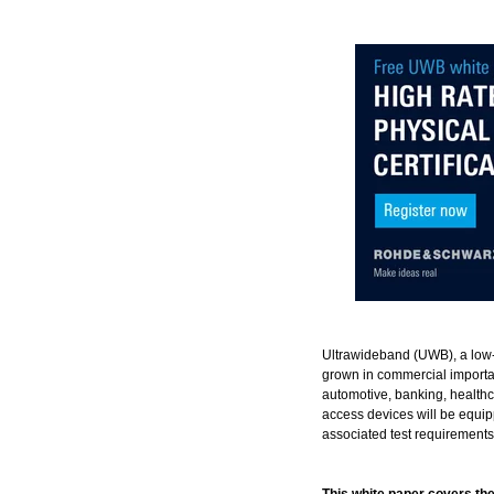
Ultrawideband (UWB), a low-
grown in commercial importa
automotive, banking, healthc
access devices will be equi
associated test requirements