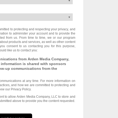
tted to protecting and respecting your privacy, and
mation to administer your account and to provide the
ted from us. From time to time, we or our program
about products and services, as well as other content
 you consent to us contacting you for this purpose,
uld like us to contact you:
unications from Arden Media Company,
 information is shared with sponsors
llow-up communications from the
ommunications at any time. For more information on
actices, and how we are committed to protecting and
iew our Privacy Policy.
sent to allow Arden Media Company, LLC to store and
ubmitted above to provide you the content requested.