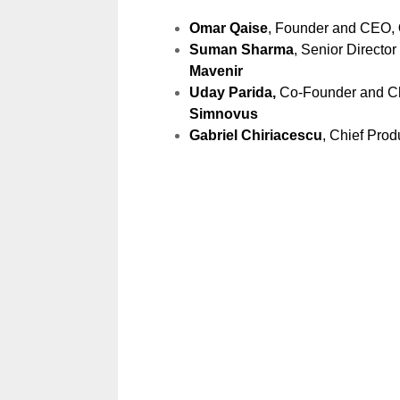
Omar Qaise
, Founder and CEO,
Suman Sharma
, Senior Directo
Mavenir
Uday Parida,
Co-Founder and Chi
Simnovus
Gabriel Chiriacescu
, Chief Prod