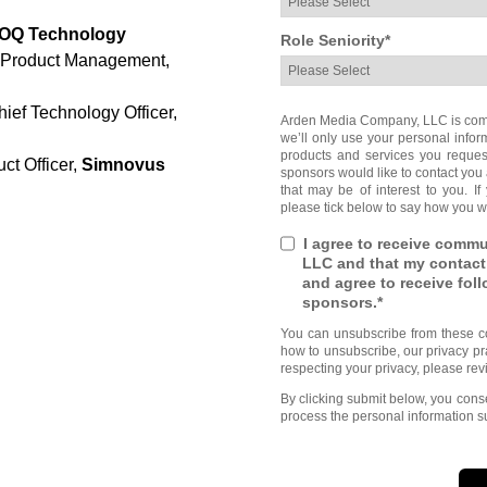
OQ Technology
Role Seniority
*
r Product Management,
ef Technology Officer,
Arden Media Company, LLC is commi
we’ll only use your personal infor
products and services you reques
uct Officer,
Simnovus
sponsors would like to contact you 
that may be of interest to you. If
please tick below to say how you wo
I agree to receive comm
LLC and that my contact
and agree to receive fo
sponsors.
*
You can unsubscribe from these c
how to unsubscribe, our privacy pr
respecting your privacy, please rev
By clicking submit below, you con
process the personal information s