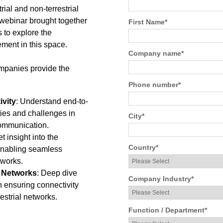
ial and non-terrestrial
 webinar brought together
First Name
*
to explore the
ment in this space.
Company name
*
mpanies provide the
Phone number
*
ivity
: Understand end-to-
ties and challenges in
City
*
 communication.
et insight into the
Country
*
 enabling seamless
tworks.
f Networks
: Deep dive
Company Industry
*
 in ensuring connectivity
estrial networks.
Function / Department
*