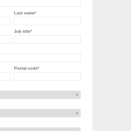
Last name
*
Job title
*
Postal code
*