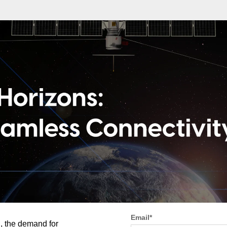
Email
*
d, the demand for