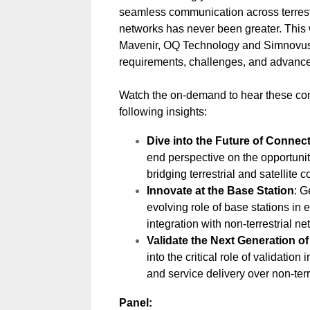
seamless communication across terrestr
networks has never been greater. This
Mavenir, OQ Technology and Simnovus 
requirements, challenges, and advance
Watch the on-demand to hear these co
following insights:
Dive into the Future of Connect
end perspective on the opportuni
bridging terrestrial and satellite
Innovate at the Base Station
: G
evolving role of base stations in
integration with non-terrestrial ne
Validate the Next Generation o
into the critical role of validation
and service delivery over non-terr
Panel: