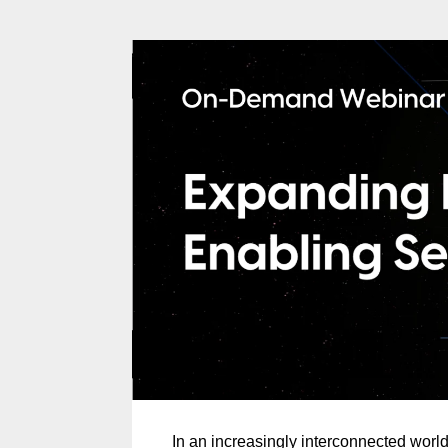
In an increasingly interconnected worl