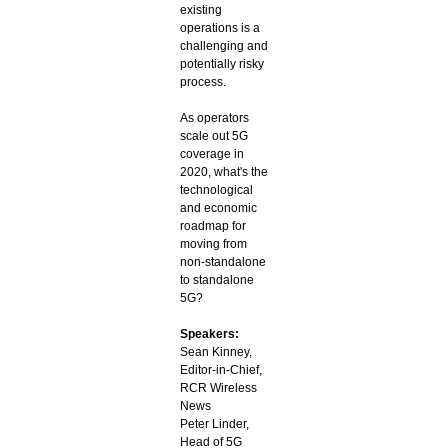
existing
operations is a
challenging and
potentially risky
process.
As operators
scale out 5G
coverage in
2020, what's the
technological
and economic
roadmap for
moving from
non-standalone
to standalone
5G?
Speakers:
Sean Kinney,
Editor-in-Chief,
RCR Wireless
News
Peter Linder,
Head of 5G