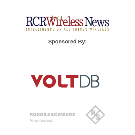
Sponsored By: