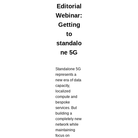
Editorial
Webinar:
Getting
to
standalo
ne 5G
Standalone 5G
represents a
new era of data
capacity,
localized
compute and
bespoke
services. But
building a
completely new
network while
maintaining
focus on