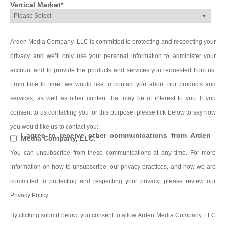
Vertical Market
*
Arden Media Company, LLC is committed to protecting and respecting your
privacy, and we’ll only use your personal information to administer your
account and to provide the products and services you requested from us.
From time to time, we would like to contact you about our products and
services, as well as other content that may be of interest to you. If you
consent to us contacting you for this purpose, please tick below to say how
you would like us to contact you:
I agree to receive other communications from Arden
Media Company, LLC.
*
You can unsubscribe from these communications at any time. For more
information on how to unsubscribe, our privacy practices, and how we are
committed to protecting and respecting your privacy, please review our
Privacy Policy.
By clicking submit below, you consent to allow Arden Media Company, LLC