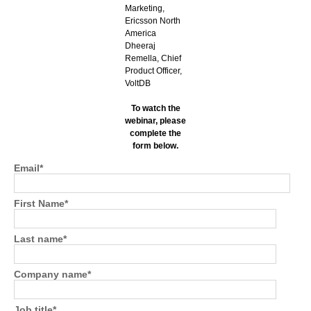
Marketing,
Ericsson North
America
Dheeraj
Remella, Chief
Product Officer,
VoltDB
To watch the
webinar, please
complete the
form below.
Email
*
First Name
*
Last name
*
Company name
*
Job title
*