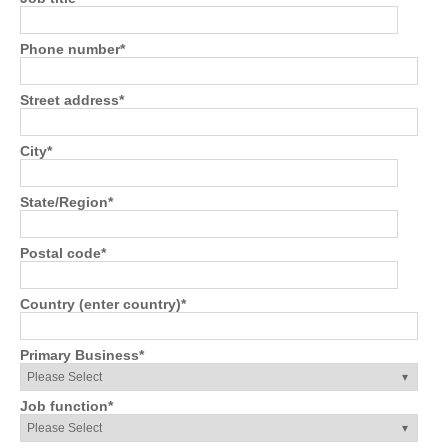
Phone number
*
Street address
*
City
*
State/Region
*
Postal code
*
Country (enter country)
*
Primary Business
*
Job function
*