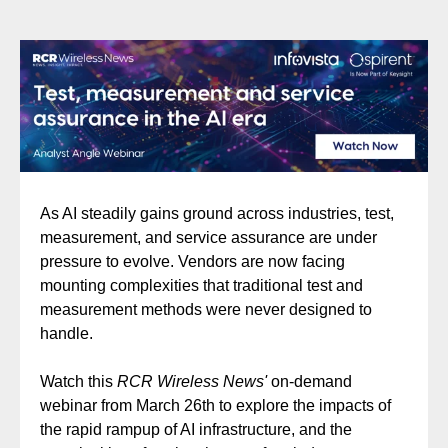
As AI steadily gains ground across industries, test,
measurement, and service assurance are under
pressure to evolve. Vendors are now facing
mounting complexities that traditional test and
measurement methods were never designed to
handle.
Watch this
RCR Wireless News'
on-demand
webinar from March 26th to explore the impacts of
the rapid rampup of AI infrastructure, and the