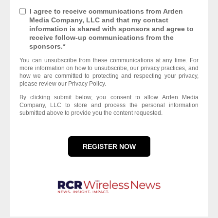
I agree to receive communications from Arden
Media Company, LLC and that my contact
information is shared with sponsors and agree to
receive follow-up communications from the
sponsors.
*
You can unsubscribe from these communications at any time. For
more information on how to unsubscribe, our privacy practices, and
how we are committed to protecting and respecting your privacy,
please review our Privacy Policy.
By clicking submit below, you consent to allow Arden Media
Company, LLC to store and process the personal information
submitted above to provide you the content requested.