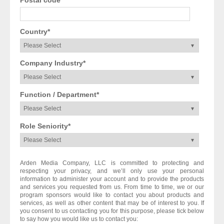
Country
*
Company Industry
*
Function / Department
*
Role Seniority
*
Arden Media Company, LLC is committed to protecting and
respecting your privacy, and we’ll only use your personal
information to administer your account and to provide the products
and services you requested from us. From time to time, we or our
program sponsors would like to contact you about products and
services, as well as other content that may be of interest to you. If
you consent to us contacting you for this purpose, please tick below
to say how you would like us to contact you: