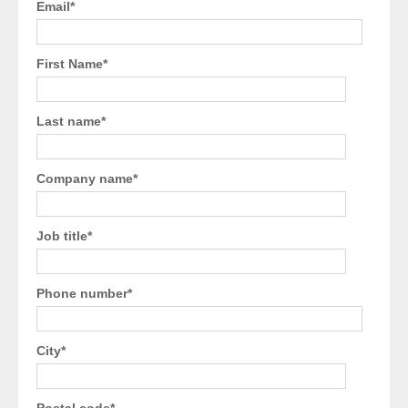
Email
*
First Name
*
Last name
*
Company name
*
Job title
*
Phone number
*
City
*
Postal code
*