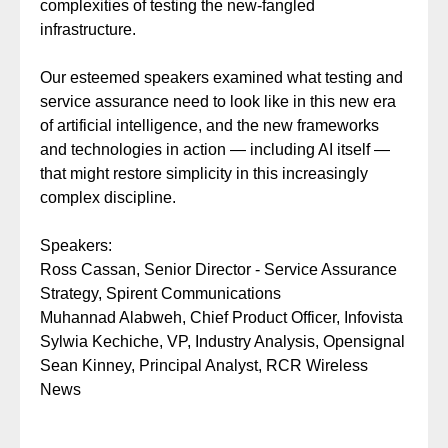
complexities of testing the new-fangled
infrastructure.
Our esteemed speakers examined what testing and
service assurance need to look like in this new era
of artificial intelligence, and the new frameworks
and technologies in action — including AI itself —
that might restore simplicity in this increasingly
complex discipline.
Speakers:
Ross Cassan,
Senior Director - Service Assurance
Strategy, Spirent Communications
Muhannad Alabweh,
Chief Product Officer, Infovista
Sylwia Kechiche, VP, Industry Analysis, Opensignal
Sean Kinney, Principal Analyst, RCR Wireless
News