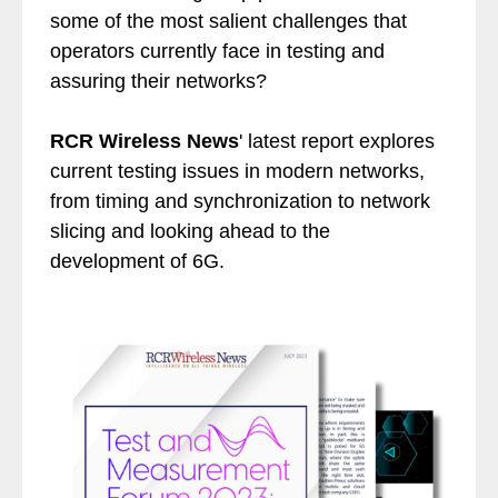
some of the most salient challenges that
operators currently face in testing and
assuring their networks?
RCR Wireless News
' latest report explores
current testing issues in modern networks,
from timing and synchronization to network
slicing and looking ahead to the
development of 6G.