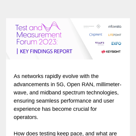
As networks rapidly evolve with the
advancements in 5G, Open RAN, millimeter-
wave, and midband spectrum technologies,
ensuring seamless performance and user
experience has become crucial for
operators.
How does testing keep pace, and what are