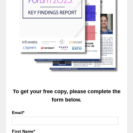
To get your free copy, please complete the
form below.
Email
*
First Name
*