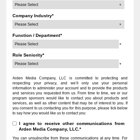
Company Industry
*
Function / Department
*
Role Seniority
*
Arden Media Company, LLC is committed to protecting and
respecting your privacy, and we’ll only use your personal
information to administer your account and to provide the products
and services you requested from us. From time to time, we or our
program sponsors would like to contact you about products and
services, as well as other content that may be of interest to you. If
you consent to us contacting you for this purpose, please tick below
to say how you would like us to contact you:
I agree to receive other communications from
Arden Media Company, LLC.
*
You can unsubscribe from these communications at any time. For