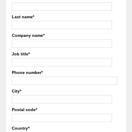
Last name
*
Company name
*
Job title
*
Phone number
*
City
*
Postal code
*
Country
*