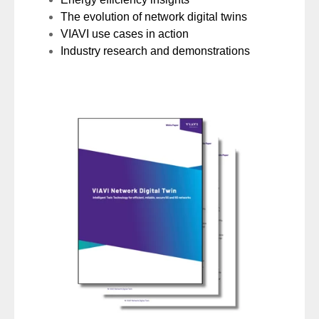
The evolution of network digital twins
VIAVI use cases in action
Industry research and demonstrations