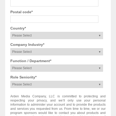
Postal code
*
Country
*
Company Industry
*
Function / Department
*
Role Seniority
*
Arden Media Company, LLC is committed to protecting and
respecting your privacy, and we’ll only use your personal
information to administer your account and to provide the products
and services you requested from us. From time to time, we or our
program sponsors would like to contact you about products and