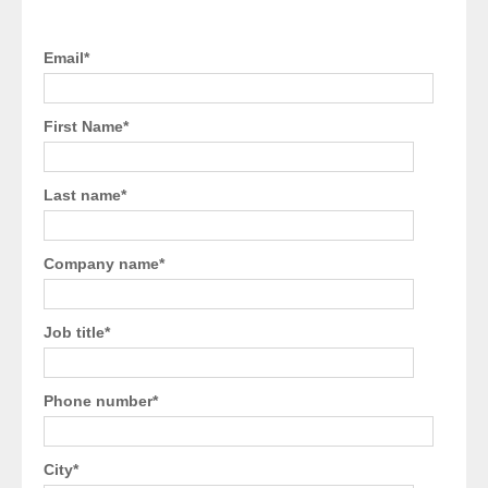
Email
*
First Name
*
Last name
*
Company name
*
Job title
*
Phone number
*
City
*