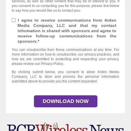
services, as well as other content that may be of interest to you. If
you consent to us contacting you for this purpose, please tick below
to say how you would like us to contact you:
I agree to receive communications from Arden
Media Company, LLC and that my contact
information is shared with sponsors and agree to
receive follow-up communications from the
sponsors.
*
You can unsubscribe from these communications at any time. For
more information on how to unsubscribe, our privacy practices, and
how we are committed to protecting and respecting your privacy,
please review our Privacy Policy.
By clicking submit below, you consent to allow Arden Media
Company, LLC to store and process the personal information
submitted above to provide you the content requested.