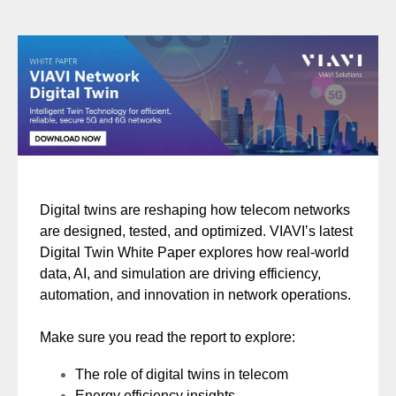
Digital twins are reshaping how telecom networks
are designed, tested, and optimized. VIAVI’s latest
Digital Twin White Paper explores how real-world
data, AI, and simulation are driving efficiency,
automation, and innovation in network operations.
Make sure you read the report to explore:
The role of digital twins in telecom
Energy efficiency insights