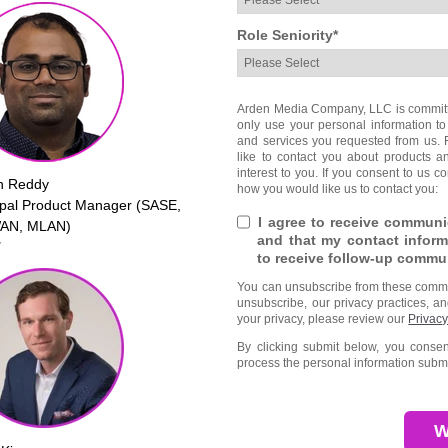
Role Seniority
*
Arden Media Company, LLC is committed
only use your personal information to
and services you requested from us. 
like to contact you about products a
interest to you. If you consent to us c
h Reddy
how you would like us to contact you:
ipal Product Manager (SASE,
I agree to receive commun
AN, MLAN)
and that my contact inform
T
to receive follow-up commu
You can unsubscribe from these commun
unsubscribe, our privacy practices, a
your privacy, please review our
Privacy
By clicking submit below, you cons
process the personal information submi