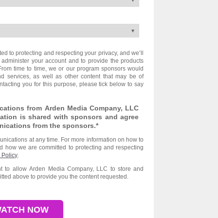
 to protecting and respecting your privacy, and we’ll
 administer your account and to provide the products
From time to time, we or our program sponsors would
nd services, as well as other content that may be of
ontacting you for this purpose, please tick below to say
ications from Arden Media Company, LLC
ation is shared with sponsors and agree
nications from the sponsors.
*
ications at any time. For more information on how to
nd how we are committed to protecting and respecting
 Policy
.
ent to allow Arden Media Company, LLC to store and
tted above to provide you the content requested.