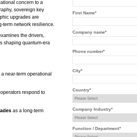
ational concern to a
graphy, sovereign key
First Name
*
phic upgrades are
-term network resilience.
Company name
*
xamines the drivers,
ies shaping quantum-era
Phone number
*
City
*
 a near-term operational
Country
*
 operators respond to
Company Industry
*
rades
as a long-term
Function / Department
*