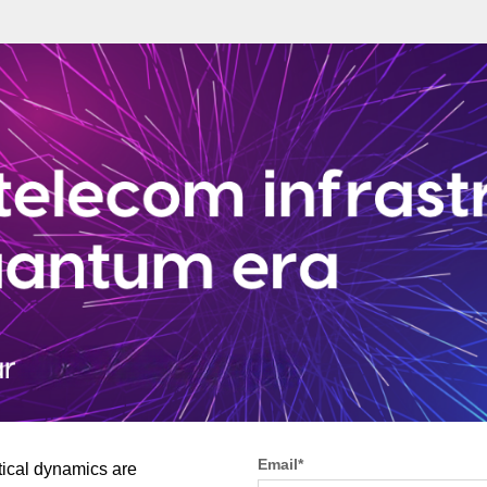
Email
*
tical dynamics are