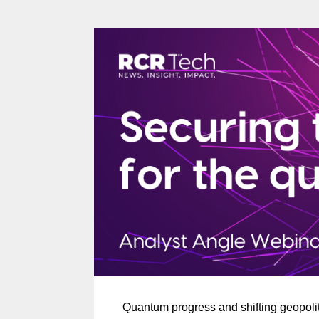
Quantum progress and shifting geopoli