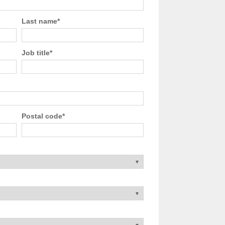
Last name
*
Job title
*
Postal code
*