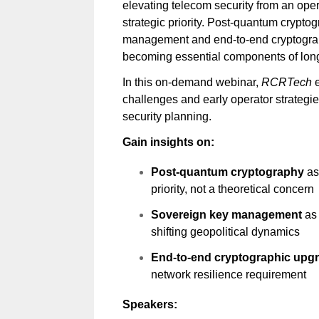
elevating telecom security from an oper
strategic priority. Post-quantum crypto
management and end-to-end cryptogra
becoming essential components of long
In this on-demand webinar,
RCRTech
e
challenges and early operator strateg
security planning.
Gain insights on:
Post-quantum cryptography
as
priority, not a theoretical concern
Sovereign key management
as
shifting geopolitical dynamics
End-to-end cryptographic upg
network resilience requirement
Speakers: