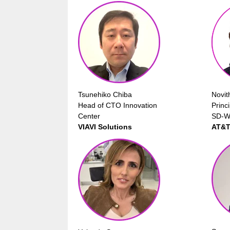
Tsunehiko Chiba
Novit
Head of CTO Innovation
Princ
Center
SD-W
VIAVI Solutions
AT&