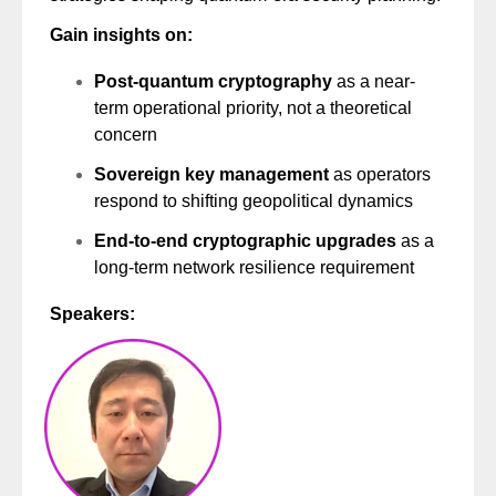
Gain insights on:
Post-quantum cryptography
as a near-
term operational priority, not a theoretical
concern
Sovereign key management
as operators
respond to shifting geopolitical dynamics
End-to-end cryptographic upgrades
as a
long-term network resilience requirement
Speakers: