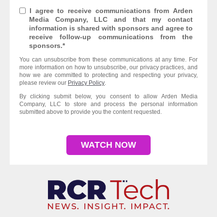
I agree to receive communications from Arden
Media Company, LLC and that my contact
information is shared with sponsors and agree to
receive follow-up communications from the
sponsors.
*
You can unsubscribe from these communications at any time. For
more information on how to unsubscribe, our privacy practices, and
how we are committed to protecting and respecting your privacy,
please review our
Privacy Policy
.
By clicking submit below, you consent to allow Arden Media
Company, LLC to store and process the personal information
submitted above to provide you the content requested.