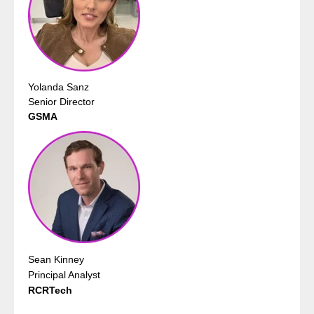
Yolanda Sanz
Senior Director
GSMA
Sean Kinney
Principal Analyst
RCRTech