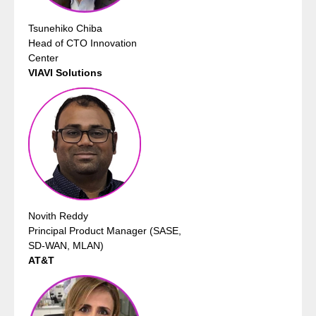
Tsunehiko Chiba
Head of CTO Innovation
Center
VIAVI Solutions
Novith Reddy
Principal Product Manager (SASE,
SD-WAN, MLAN)
AT&T