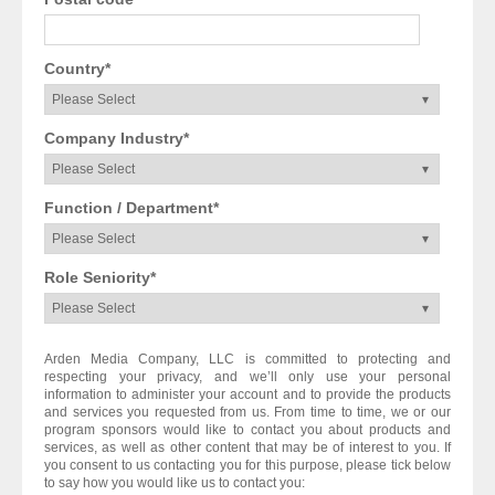
Country
*
Company Industry
*
Function / Department
*
Role Seniority
*
Arden Media Company, LLC is committed to protecting and
respecting your privacy, and we’ll only use your personal
information to administer your account and to provide the products
and services you requested from us. From time to time, we or our
program sponsors would like to contact you about products and
services, as well as other content that may be of interest to you. If
you consent to us contacting you for this purpose, please tick below
to say how you would like us to contact you: