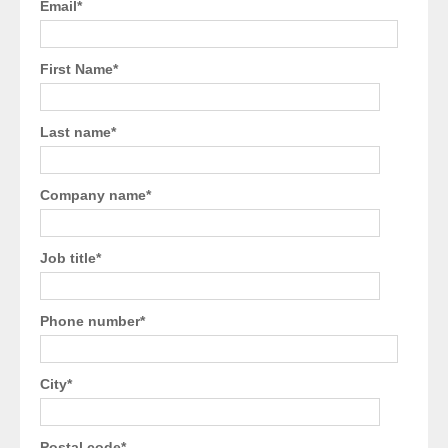
Email
*
First Name
*
Last name
*
Company name
*
Job title
*
Phone number
*
City
*
Postal code
*