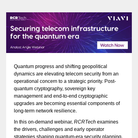
Quantum progress and shifting geopolitical
dynamics are elevating telecom security from an
operational concern to a strategic priority. Post-
quantum cryptography, sovereign key
management and end-to-end cryptographic
upgrades are becoming essential components of
long-term network resilience.
In this on-demand webinar,
RCRTech
examines
the drivers, challenges and early operator
strategies shaping quantum-era security planning.