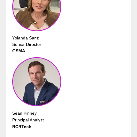
Yolanda Sanz
Senior Director
GSMA
Sean Kinney
Principal Analyst
RCRTech