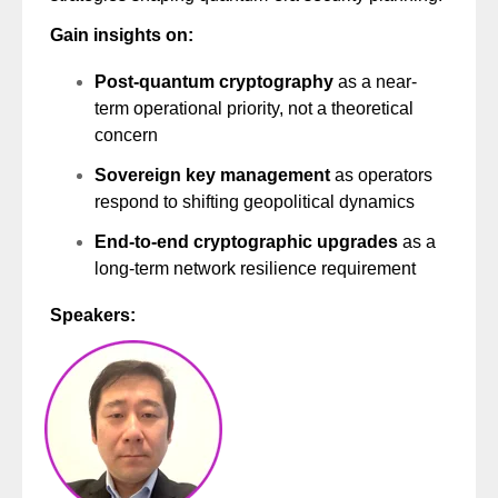
Gain insights on:
Post-quantum cryptography
as a near-
term operational priority, not a theoretical
concern
Sovereign key management
as operators
respond to shifting geopolitical dynamics
End-to-end cryptographic upgrades
as a
long-term network resilience requirement
Speakers: