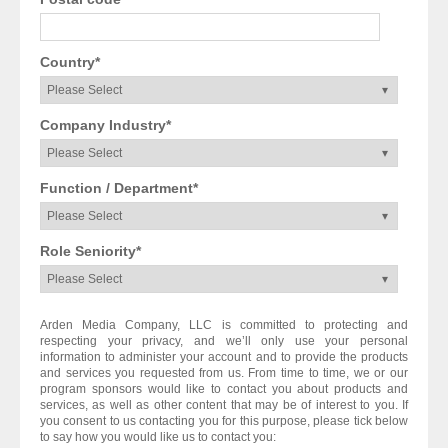
Country
*
Company Industry
*
Function / Department
*
Role Seniority
*
Arden Media Company, LLC is committed to protecting and
respecting your privacy, and we’ll only use your personal
information to administer your account and to provide the products
and services you requested from us. From time to time, we or our
program sponsors would like to contact you about products and
services, as well as other content that may be of interest to you. If
you consent to us contacting you for this purpose, please tick below
to say how you would like us to contact you: