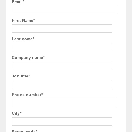
Email
*
First Name
*
Last name
*
Company name
*
Job title
*
Phone number
*
City
*
Postal code
*