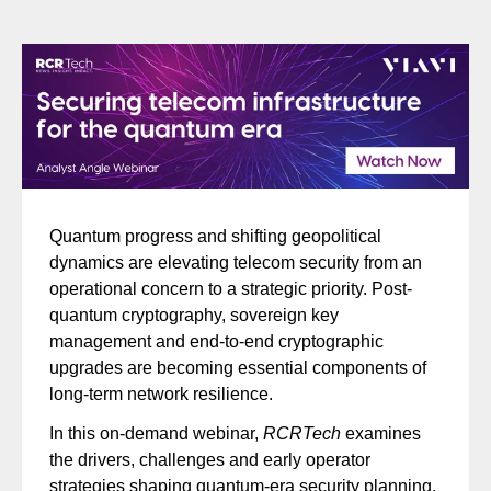
Quantum progress and shifting geopolitical
dynamics are elevating telecom security from an
operational concern to a strategic priority. Post-
quantum cryptography, sovereign key
management and end-to-end cryptographic
upgrades are becoming essential components of
long-term network resilience.
In this on-demand webinar,
RCRTech
examines
the drivers, challenges and early operator
strategies shaping quantum-era security planning.