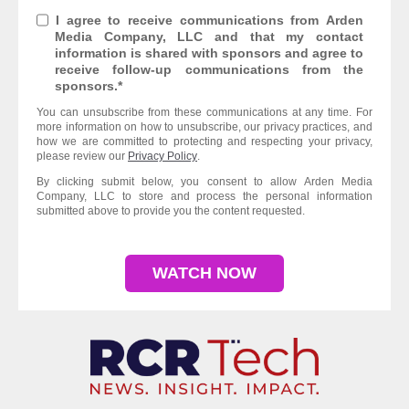
I agree to receive communications from Arden
Media Company, LLC and that my contact
information is shared with sponsors and agree to
receive follow-up communications from the
sponsors.
*
You can unsubscribe from these communications at any time. For
more information on how to unsubscribe, our privacy practices, and
how we are committed to protecting and respecting your privacy,
please review our
Privacy Policy
.
By clicking submit below, you consent to allow Arden Media
Company, LLC to store and process the personal information
submitted above to provide you the content requested.