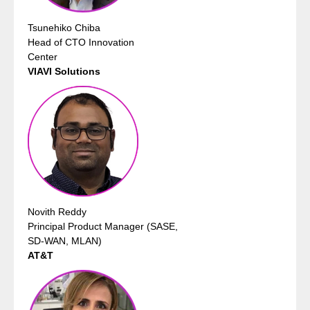
Tsunehiko Chiba
Head of CTO Innovation
Center
VIAVI Solutions
Novith Reddy
Principal Product Manager (SASE,
SD-WAN, MLAN)
AT&T