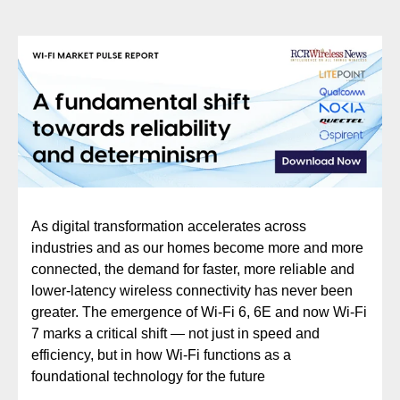
As digital transformation accelerates across
industries and as our homes become more and more
connected, the demand for faster, more reliable and
lower-latency wireless connectivity has never been
greater. The emergence of Wi-Fi 6, 6E and now Wi-Fi
7 marks a critical shift — not just in speed and
efficiency, but in how Wi-Fi functions as a
foundational technology for the future