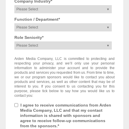
Company Industry
*
Function / Department
*
Role Seniority
*
Arden Media Company, LLC is committed to protecting and
respecting your privacy, and we’ll only use your personal
information to administer your account and to provide the
products and services you requested from us. From time to time,
we or our program sponsors would like to contact you about
products and services, as well as other content that may be of
interest to you. If you consent to us contacting you for this
purpose, please tick below to say how you would like us to
contact you:
I agree to receive communications from Arden
Media Company, LLC and that my contact
information is shared with sponsors and
agree to receive follow-up communications
from the sponsors.
*