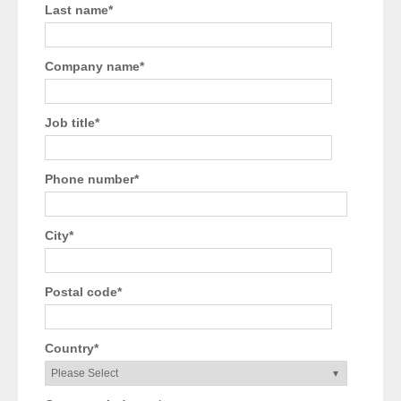
Last name
*
Company name
*
Job title
*
Phone number
*
City
*
Postal code
*
Country
*