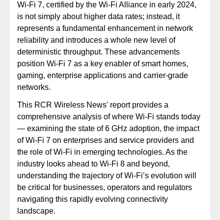
Wi-Fi 7, certified by the Wi-Fi Alliance in early 2024,
is not simply about higher data rates; instead, it
represents a fundamental enhancement in network
reliability and introduces a whole new level of
deterministic throughput. These advancements
position Wi-Fi 7 as a key enabler of smart homes,
gaming, enterprise applications and carrier-grade
networks.
This RCR Wireless News' report provides a
comprehensive analysis of where Wi-Fi stands today
— examining the state of 6 GHz adoption, the impact
of Wi-Fi 7 on enterprises and service providers and
the role of Wi-Fi in emerging technologies. As the
industry looks ahead to Wi-Fi 8 and beyond,
understanding the trajectory of Wi-Fi’s evolution will
be critical for businesses, operators and regulators
navigating this rapidly evolving connectivity
landscape.