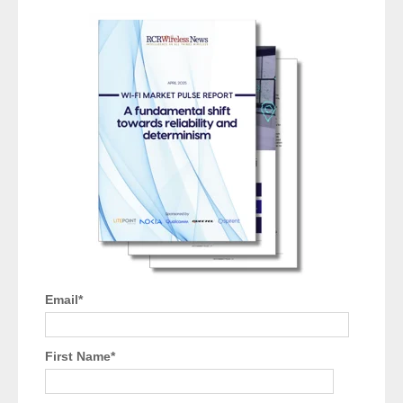
Email
*
First Name
*